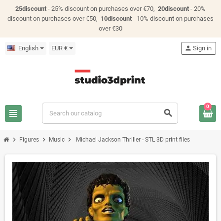
25discount
- 25% discount on purchases over €70,
20discount
- 20%
discount on purchases over €50,
10discount
- 10% discount on purchases
over €30
English
EUR €
person
Sign in
0
view_headline
search
chevron_right
chevron_right
chevron_right
Figures
Music
Michael Jackson Thriller - STL 3D print files