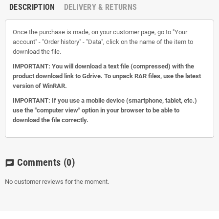
DESCRIPTION
DELIVERY & RETURNS
Once the purchase is made, on your customer page, go to "Your
account" - "Order history" - "Data", click on the name of the item to
download the file.
IMPORTANT: You will download a text file (compressed) with the
product download link to Gdrive.
To unpack RAR files, use the latest
version of WinRAR.
IMPORTANT: If you use a mobile device (smartphone, tablet, etc.)
use the "computer view" option in your browser to be able to
download the file correctly.
Comments
(0)
chat
No customer reviews for the moment.