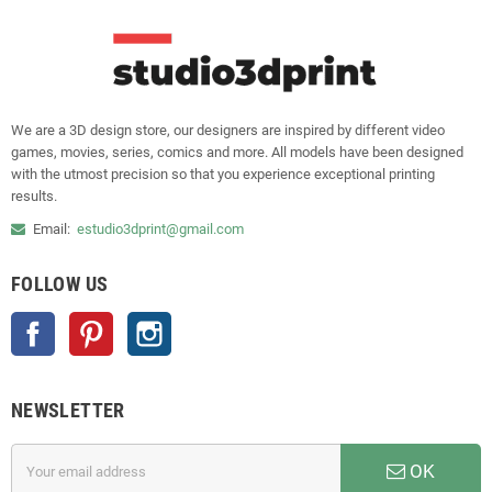
We are a 3D design store, our designers are inspired by different video
games, movies, series, comics and more. All models have been designed
with the utmost precision so that you experience exceptional printing
results.
Email:
estudio3dprint@gmail.com
FOLLOW US
Facebook
Pinterest
Instagram
NEWSLETTER
OK