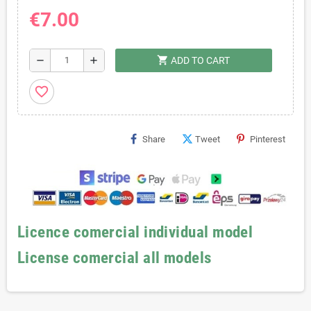
€7.00
shopping_cart
remove
add
ADD TO CART
favorite_border
Share
Tweet
Pinterest
Licence comercial individual model
License comercial all models