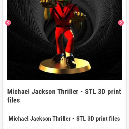
chevron_left
chevron_right
Michael Jackson Thriller - STL 3D print
files
Michael Jackson Thriller - STL 3D print files