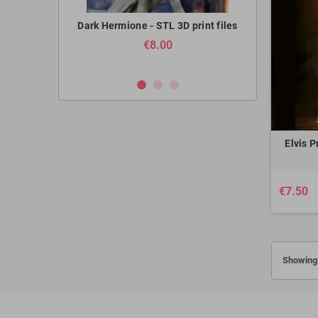
- STL 3D print
Dark Hermione - STL 3D print files
Armored Titan
STL 3
€8.00
Elvis P
€7.50
Showing 