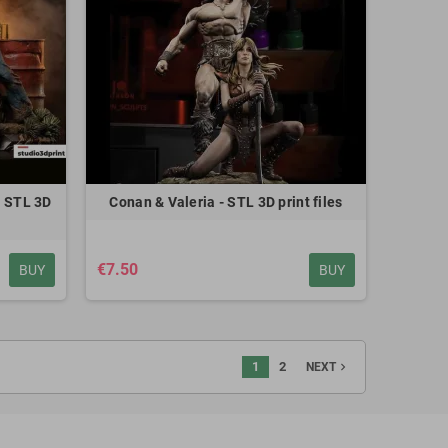
ermione - STL 3D print files
€8.00
 STL 3D
Conan & Valeria - STL 3D print files
€7.50
BUY
BUY
1
2
navigate_next
NEXT