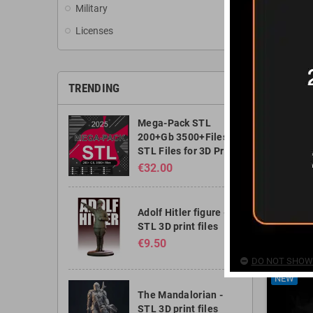
Military
Licenses
TRENDING
Mega-Pack STL
200+Gb 3500+Files -
STL Files for 3D Print
€32.00
Goku A
Adolf Hitler figure -
STL 3D print files
€7.50
€9.50
DO NOT SHOW 
NEW
The Mandalorian -
STL 3D print files