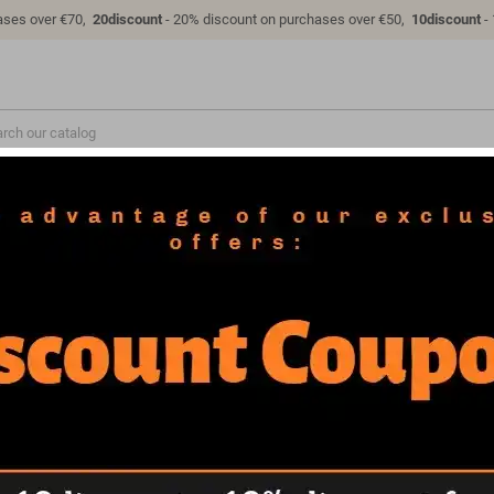
ases over €70,
20discount
- 20% discount on purchases over €50,
10discount
-
VEHICLES
COSPLAY
MILITARY
FAQ
LICENSES
PRODUCTS
2 products.
Sort by:
Date added, newest to old
NEW