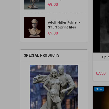
€9.00
Adolf Hitler Fuhrer -
STL 3D print files
€9.00
SPECIAL PRODUCTS
Spid
€7.50
NEW