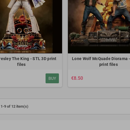
 Shingeki no Kyojin -
Kid Goku Dragon Ball - STL 3D print
Dark H
D print files
files
€7.50
€7.50
resley The King - STL 3D print
Lone Wolf McQuade Diorama -
files
print files
€8.50
BUY
1-9 of 12 item(s)