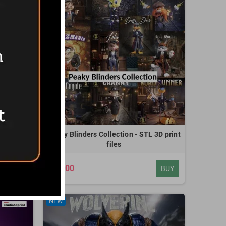
D print
Peaky Blinders Collection - STL 3D print
files
€20.00
BUY
BUY
NEW