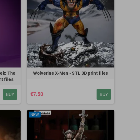
rek: The
Wolverine X-Men - STL 3D print files
t files
€7.50
BUY
BUY
NEW