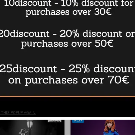
nd Family Adventure - STL 3D
The Phantom Diorama - STL 3
print files
files
€7.50
BUY
THIS POPUP AGAIN.
NEW