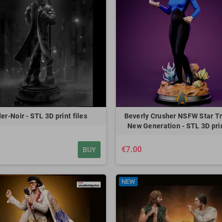
er-Noir - STL 3D print files
Beverly Crusher NSFW Star T
New Generation - STL 3D prin
€7.00
BUY
NEW