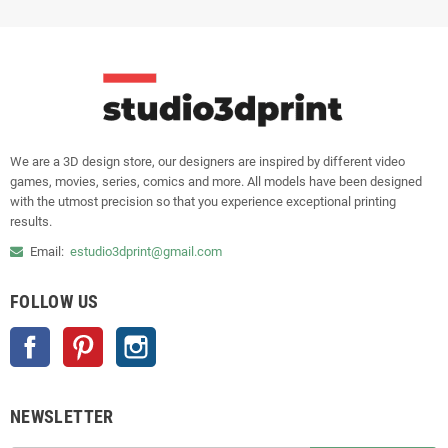
We are a 3D design store, our designers are inspired by different video
games, movies, series, comics and more. All models have been designed
with the utmost precision so that you experience exceptional printing
results.
Email:
estudio3dprint@gmail.com
FOLLOW US
Facebook
Pinterest
Instagram
NEWSLETTER