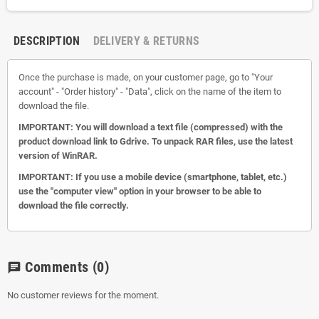
DESCRIPTION
DELIVERY & RETURNS
Once the purchase is made, on your customer page, go to "Your
account" - "Order history" - "Data", click on the name of the item to
download the file.
IMPORTANT: You will download a text file (compressed) with the
product download link to Gdrive.
To unpack RAR files, use the latest
version of WinRAR.
IMPORTANT: If you use a mobile device (smartphone, tablet, etc.)
use the "computer view" option in your browser to be able to
download the file correctly.
Comments
(0)
chat
No customer reviews for the moment.