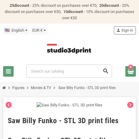
25discount
- 25% discount on purchases over €70,
20discount
- 20%
discount on purchases over €50,
10discount
- 10% discount on purchases
over €30
English
EUR €
person
Sign in
0
view_headline
search
chevron_right
chevron_right
chevron_right
Figures
Movies & TV
Saw Billy Funko - STL 3D print files
chevron_left
chevron_right
Saw Billy Funko - STL 3D print files