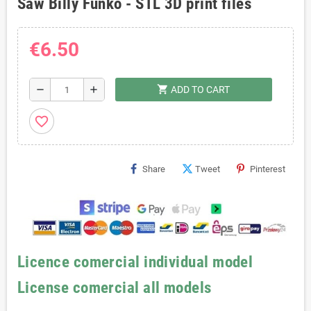
Saw Billy Funko - STL 3D print files
€6.50
shopping_cart
remove
add
ADD TO CART
favorite_border
Share
Tweet
Pinterest
Licence comercial individual model
License comercial all models