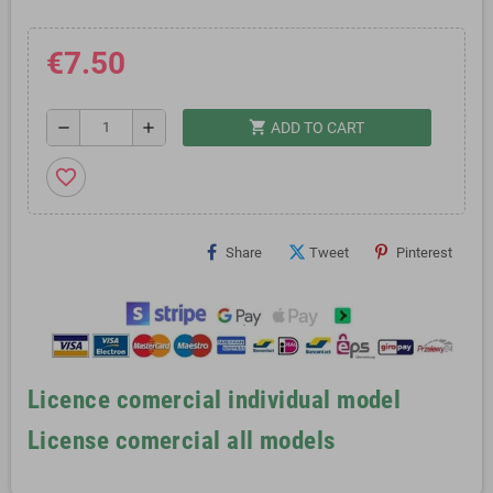
€7.50
shopping_cart
remove
add
ADD TO CART
favorite_border
Share
Tweet
Pinterest
Licence comercial individual model
License comercial all models