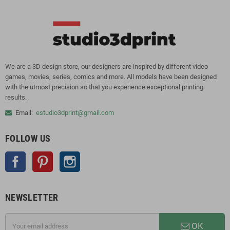
We are a 3D design store, our designers are inspired by different video
games, movies, series, comics and more. All models have been designed
with the utmost precision so that you experience exceptional printing
results.
Email:
estudio3dprint@gmail.com
FOLLOW US
Facebook
Pinterest
Instagram
NEWSLETTER
OK