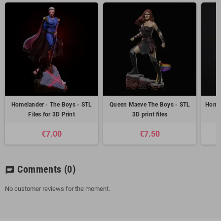
Homelander - The Boys - STL
Queen Maeve The Boys - STL
Homel
Files for 3D Print
3D print files
€7.00
€7.50
Comments
(0)
chat
No customer reviews for the moment.