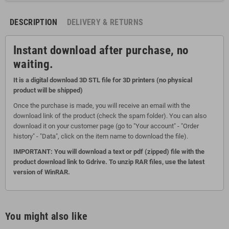
DESCRIPTION
DELIVERY & RETURNS
Instant download after purchase, no
waiting.
It is a digital download 3D STL file for 3D printers (no physical
product will be shipped)
Once the purchase is made, you will receive an email with the
download link of the product (check the spam folder). You can also
download it on your customer page (go to "Your account" - "Order
history" - "Data", click on the item name to download the file).
IMPORTANT: You will download a text or pdf (zipped) file with the
product download link to Gdrive. To unzip RAR files, use the latest
version of WinRAR.
You might also like