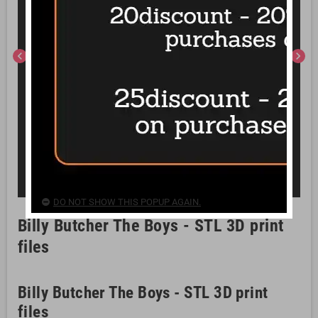
chevron_left
chevron_right
DO NOT SHOW THIS POPUP AGAIN.
Billy Butcher The Boys - STL 3D print
files
Billy Butcher The Boys - STL 3D print
files