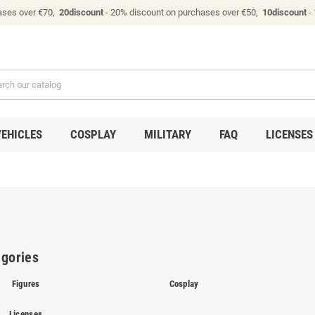
ases over €70,
20discount
- 20% discount on purchases over €50,
10discount
-
VEHICLES
COSPLAY
MILITARY
FAQ
LICENSES
gories
Figures
Cosplay
Licenses