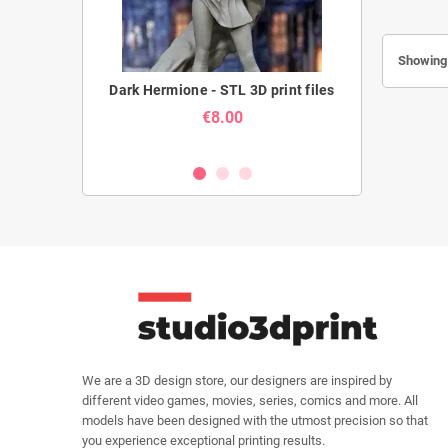
Showing 
- STL 3D print
Dark Hermione - STL 3D print files
Armored Titan
STL 3
€8.00
We are a 3D design store, our designers are inspired by
different video games, movies, series, comics and more. All
models have been designed with the utmost precision so that
you experience exceptional printing results.