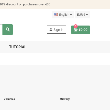
 10% discount on purchases over €30
English
EUR €
0
search
person
Sign in
€0.00
TUTORIAL
Vehicles
Military