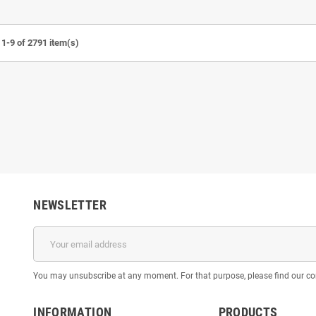
1-9 of 2791 item(s)
 Shingeki no Kyojin -
Kid Goku Dragon Ball - STL 3D print
Dark H
D print files
files
€7.50
€7.50
NEWSLETTER
You may unsubscribe at any moment. For that purpose, please find our cont
INFORMATION
PRODUCTS