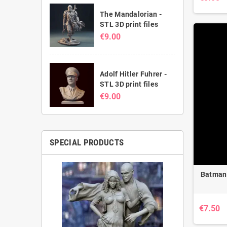
The Mandalorian -
STL 3D print files
€9.00
Adolf Hitler Fuhrer -
STL 3D print files
€9.00
SPECIAL PRODUCTS
Batman 
€7.50