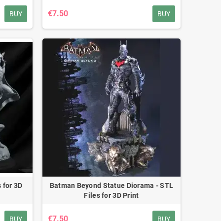
€7.50
BUY
BUY
 for 3D
Batman Beyond Statue Diorama - STL
Files for 3D Print
€7.50
BUY
BUY