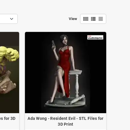
view_comfy
view_list
view_headline
View
s for 3D
Ada Wong - Resident Evil - STL Files for
3D Print