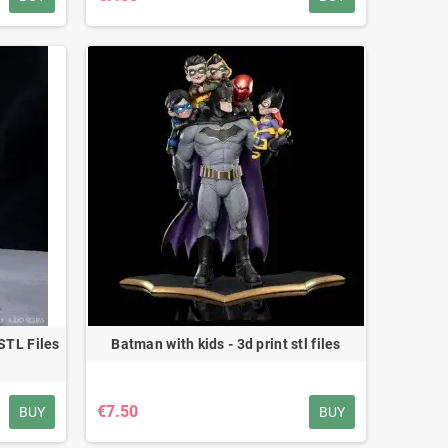
STL Files
Batman with kids - 3d print stl files
€7.50
BUY
BUY