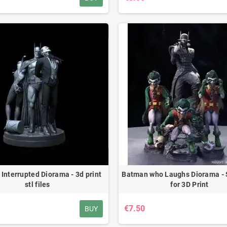
Interrupted Diorama - 3d print
Batman who Laughs Diorama - 
stl files
for 3D Print
€7.50
BUY