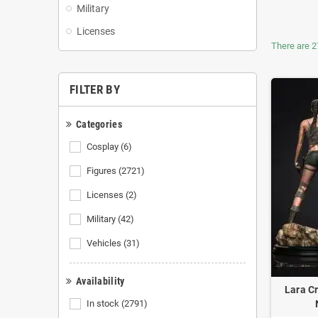
Military
Licenses
There are 2
FILTER BY
Categories
Cosplay
(6)
Figures
(2721)
Licenses
(2)
Military
(42)
Vehicles
(31)
Availability
Lara Cr
In stock
(2791)