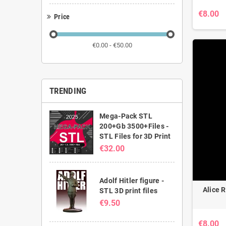
€8.00
Price
€0.00 - €50.00
TRENDING
Mega-Pack STL
200+Gb 3500+Files -
STL Files for 3D Print
€32.00
Adolf Hitler figure -
Alice R
STL 3D print files
€9.50
€8.00