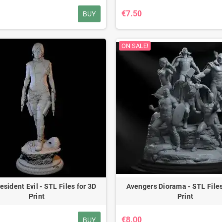
€7.50
BUY
ON SALE!
esident Evil - STL Files for 3D
Avengers Diorama - STL Files
Print
Print
€8.00
BUY