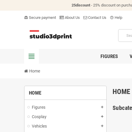
25discount
- 25% discount on purch
Secure payment
About Us
Contact Us
Help
card_giftcard
help_outline
view_headline
FIGURES
Home
HOME
HOME
Subcate
Figures
add
Cosplay
add
Vehicles
add