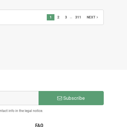
…
1
2
3
311
navigate_next
NEXT
ermione - STL 3D print files
€8.00
Subscribe
act info in the legal notice.
FAQ