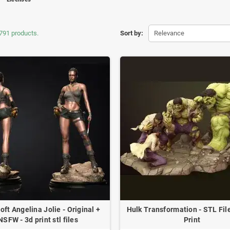
791 products.
Sort by:
Relevance
oft Angelina Jolie - Original +
Hulk Transformation - STL File
NSFW - 3d print stl files
Print