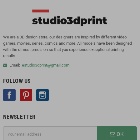
We are a 3D design store, our designers are inspired by different video
games, movies, series, comics and more. All models have been designed
with the utmost precision so that you experience exceptional printing
results.
Email:
estudio3dprint@gmail.com
FOLLOW US
Facebook
Pinterest
Instagram
NEWSLETTER
OK