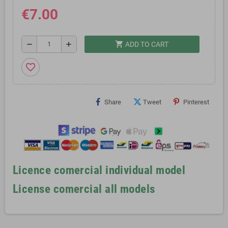
€7.00
shopping_cart
remove
add
ADD TO CART
favorite_border
Share
Tweet
Pinterest
Licence comercial individual model
License comercial all models