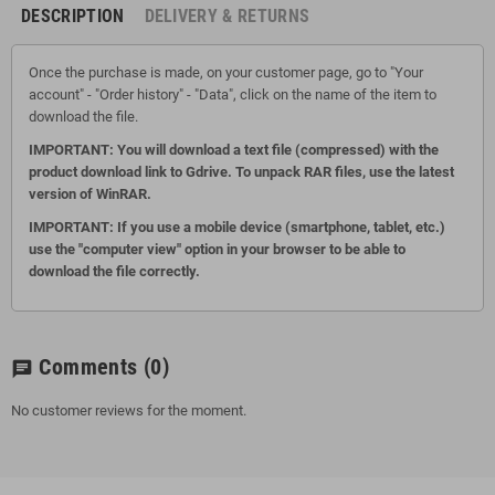
DESCRIPTION
DELIVERY & RETURNS
Once the purchase is made, on your customer page, go to "Your
account" - "Order history" - "Data", click on the name of the item to
download the file.
IMPORTANT: You will download a text file (compressed) with the
product download link to Gdrive.
To unpack RAR files, use the latest
version of WinRAR.
IMPORTANT: If you use a mobile device (smartphone, tablet, etc.)
use the "computer view" option in your browser to be able to
download the file correctly.
Comments
(0)
chat
No customer reviews for the moment.