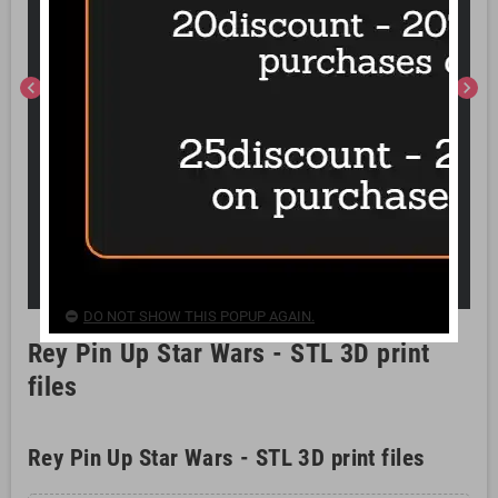
chevron_left
chevron_right
DO NOT SHOW THIS POPUP AGAIN.
Rey Pin Up Star Wars - STL 3D print
files
Rey Pin Up Star Wars - STL 3D print files