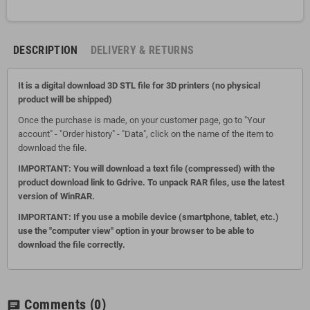
DESCRIPTION
DELIVERY & RETURNS
It is a digital download 3D STL file for 3D printers (no physical
product will be shipped)
Once the purchase is made, on your customer page, go to "Your
account" - "Order history" - "Data", click on the name of the item to
download the file.
IMPORTANT: You will download a text file (compressed) with the
product download link to Gdrive.
To unpack RAR files, use the latest
version of WinRAR.
IMPORTANT: If you use a mobile device (smartphone, tablet, etc.)
use the "computer view" option in your browser to be able to
download the file correctly.
Comments
(0)
chat