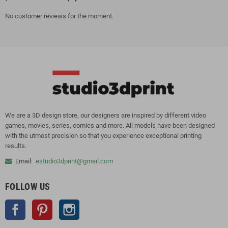
No customer reviews for the moment.
We are a 3D design store, our designers are inspired by different video
games, movies, series, comics and more. All models have been designed
with the utmost precision so that you experience exceptional printing
results.
Email:
estudio3dprint@gmail.com
FOLLOW US
Facebook
Pinterest
Instagram