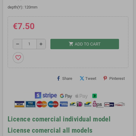
depth(Y): 120mm
€7.50
shopping_cart
remove
add
ADD TO CART
favorite_border
Share
Tweet
Pinterest
Licence comercial individual model
License comercial all models