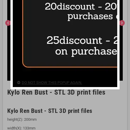
chevron_left
chevron_right
DO NOT SHOW THIS POPUP AGAIN.
Kylo Ren Bust - STL 3D print files
Kylo Ren Bust - STL 3D print files
height(Z): 200mm
width(X): 133mm