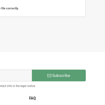
file correctly.
Subscribe
act info in the legal notice.
FAQ