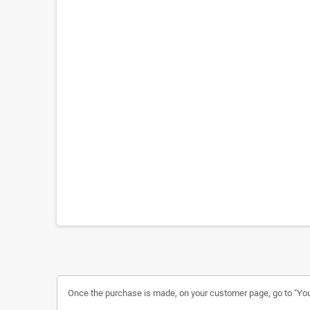
Once the purchase is made, on your customer page, go to "Your a