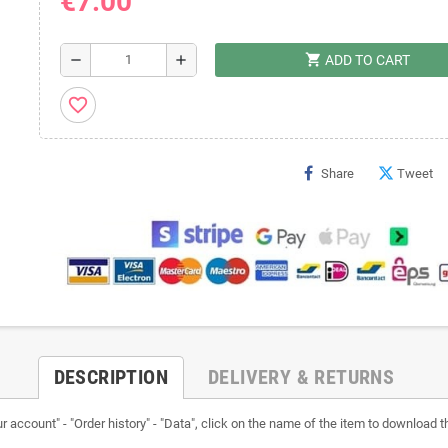
€7.00
shopping_cart
remove
add
ADD TO CART
favorite_border
Share
Tweet
DESCRIPTION
DELIVERY & RETURNS
ccount" - "Order history" - "Data", click on the name of the item to download the