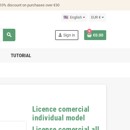
 10% discount on purchases over €30
English
EUR €
0
search
person
Sign in
€0.00
TUTORIAL
Licence comercial
individual model
License comercial all