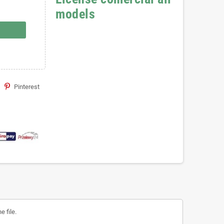
models
Pinterest
 file.