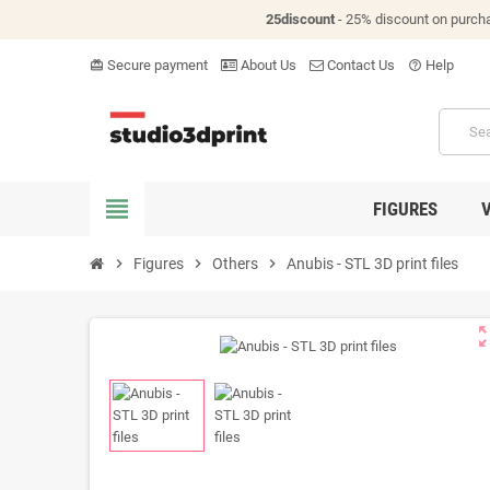
25discount
- 25% discount on purch
Secure payment
About Us
Contact Us
Help
card_giftcard
help_outline
view_headline
FIGURES
chevron_right
Figures
chevron_right
Others
chevron_right
Anubis - STL 3D print files
zoom_o