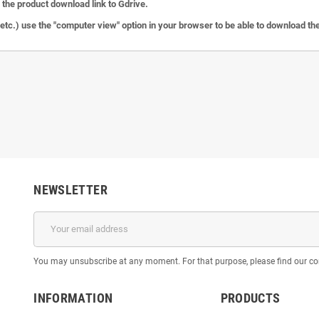
the product download link to Gdrive.
c.) use the "computer view" option in your browser to be able to download the 
NEWSLETTER
You may unsubscribe at any moment. For that purpose, please find our cont
INFORMATION
PRODUCTS