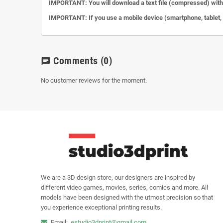
IMPORTANT: You will download a text file (compressed) with 
IMPORTANT: If you use a mobile device (smartphone, tablet, et
Comments
(0)
chat
No customer reviews for the moment.
We are a 3D design store, our designers are inspired by
different video games, movies, series, comics and more. All
models have been designed with the utmost precision so that
you experience exceptional printing results.
Email:
estudio3dprint@gmail.com