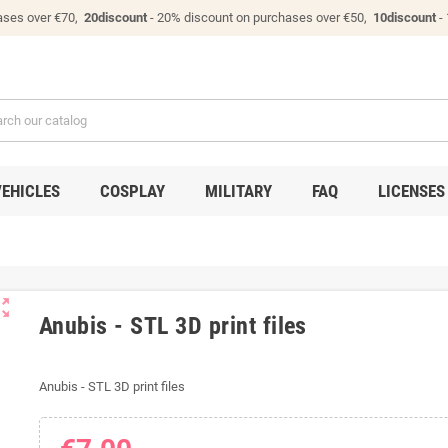
ases over €70,
20discount
- 20% discount on purchases over €50,
10discount
-
VEHICLES
COSPLAY
MILITARY
FAQ
LICENSES
ut_map
Anubis - STL 3D print files
Anubis - STL 3D print files