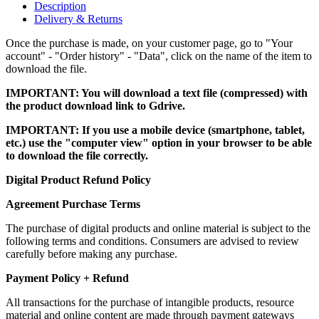
Description
Delivery & Returns
Once the purchase is made, on your customer page, go to "Your
account" - "Order history" - "Data", click on the name of the item to
download the file.
IMPORTANT: You will download a text file (compressed) with
the product download link to Gdrive.
IMPORTANT: If you use a mobile device (smartphone, tablet,
etc.) use the "computer view" option in your browser to be able
to download the file correctly.
Digital Product Refund Policy
Agreement Purchase Terms
The purchase of digital products and online material is subject to the
following terms and conditions. Consumers are advised to review
carefully before making any purchase.
Payment Policy + Refund
All transactions for the purchase of intangible products, resource
material and online content are made through payment gateways