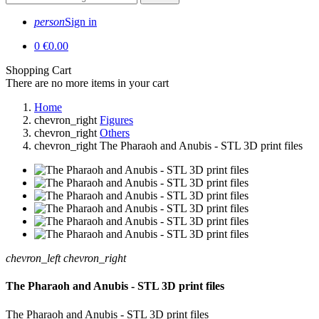
person
Sign in
0
€0.00
Shopping Cart
There are no more items in your cart
Home
chevron_right
Figures
chevron_right
Others
chevron_right
The Pharaoh and Anubis - STL 3D print files
chevron_left
chevron_right
The Pharaoh and Anubis - STL 3D print files
The Pharaoh and Anubis - STL 3D print files