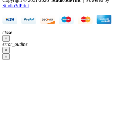
Copyright © 2021-2026
Studio3dPrint
| Powered by
Studio3dPrint
close
×
error_outline
×
×