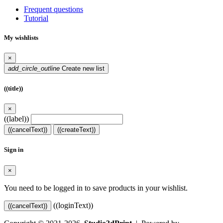
Frequent questions
Tutorial
My wishlists
×
add_circle_outline
Create new list
((title))
×
((label))
((cancelText))
((createText))
Sign in
×
You need to be logged in to save products in your wishlist.
((loginText))
((cancelText))