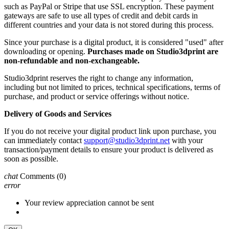
such as PayPal or Stripe that use SSL encryption. These payment
gateways are safe to use all types of credit and debit cards in
different countries and your data is not stored during this process.
Since your purchase is a digital product, it is considered "used" after
downloading or opening.
Purchases made on Studio3dprint are
non-refundable and non-exchangeable.
Studio3dprint reserves the right to change any information,
including but not limited to prices, technical specifications, terms of
purchase, and product or service offerings without notice.
Delivery of Goods and Services
If you do not receive your digital product link upon purchase, you
can immediately contact
support@studio3dprint.net
with your
transaction/payment details to ensure your product is delivered as
soon as possible.
chat
Comments
(0)
error
Your review appreciation cannot be sent