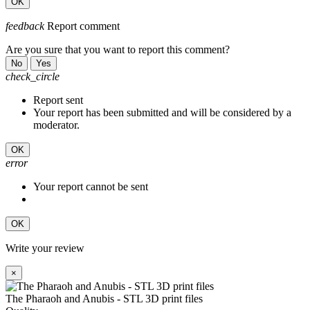
OK
feedback
Report comment
Are you sure that you want to report this comment?
No
Yes
check_circle
Report sent
Your report has been submitted and will be considered by a
moderator.
OK
error
Your report cannot be sent
OK
Write your review
×
The Pharaoh and Anubis - STL 3D print files