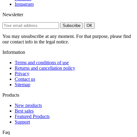
Instagram
Newsletter
Subscribe
OK
You may unsubscribe at any moment. For that purpose, please find
our contact info in the legal notice.
Information
Terms and conditions of use
Returns and cancellation policy
Privacy
Contact us
Sitemap
Products
New products
Best sales
Featured Products
Support
Faq