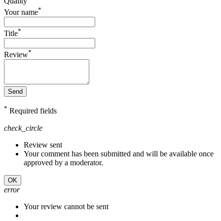
Quality
*
Your name
*
Title
*
Review
Send
*
Required fields
check_circle
Review sent
Your comment has been submitted and will be available once
approved by a moderator.
OK
error
Your review cannot be sent