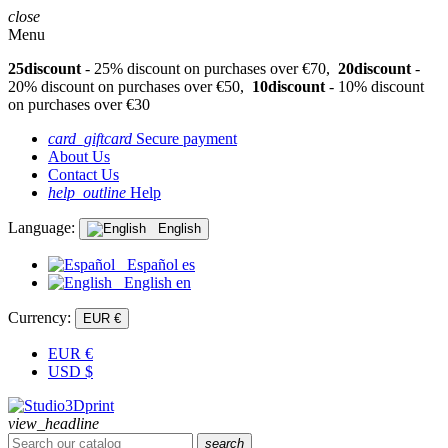
close
Menu
25discount
- 25% discount on purchases over €70,
20discount
-
20% discount on purchases over €50,
10discount
- 10% discount
on purchases over €30
card_giftcard
Secure payment
About Us
Contact Us
help_outline
Help
Language:
English
Español
es
English
en
Currency:
EUR €
EUR
€
USD
$
view_headline
search