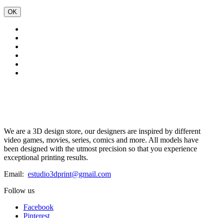
OK
We are a 3D design store, our designers are inspired by different
video games, movies, series, comics and more. All models have
been designed with the utmost precision so that you experience
exceptional printing results.
Email:
estudio3dprint@gmail.com
Follow us
Facebook
Pinterest