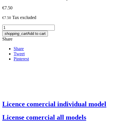
€7.50
Tax excluded
€7.50
shopping_cart
Add to cart
Share
Share
Tweet
Pinterest
Licence comercial individual model
License comercial all models