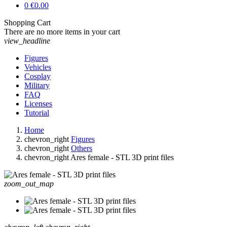
0
€0.00
Shopping Cart
There are no more items in your cart
view_headline
Figures
Vehicles
Cosplay
Military
FAQ
Licenses
Tutorial
Home
chevron_right
Figures
chevron_right
Others
chevron_right
Ares female - STL 3D print files
zoom_out_map