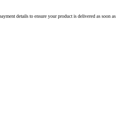
ayment details to ensure your product is delivered as soon as