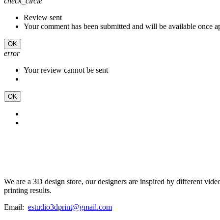
check_circle
Review sent
Your comment has been submitted and will be available once a
OK
error
Your review cannot be sent
OK
We are a 3D design store, our designers are inspired by different vid
printing results.
Email:
estudio3dprint@gmail.com