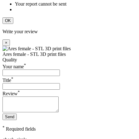
Your report cannot be sent
OK
Write your review
×
Ares female - STL 3D print files
Quality
*
Your name
*
Title
*
Review
Send
*
Required fields