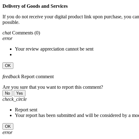
Delivery of Goods and Services
If you do not receive your digital product link upon purchase, you c
possible.
chat
Comments
(0)
error
Your review appreciation cannot be sent
OK
feedback
Report comment
Are you sure that you want to report this comment?
No
Yes
check_circle
Report sent
Your report has been submitted and will be considered by a mod
OK
error