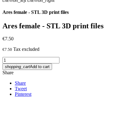
chevron_left
chevron_right
Ares female - STL 3D print files
Ares female - STL 3D print files
€7.50
Tax excluded
€7.50
shopping_cart
Add to cart
Share
Share
Tweet
Pinterest