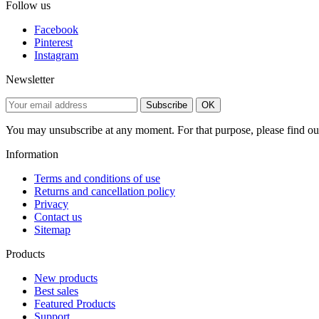
Follow us
Facebook
Pinterest
Instagram
Newsletter
Subscribe
OK
You may unsubscribe at any moment. For that purpose, please find our 
Information
Terms and conditions of use
Returns and cancellation policy
Privacy
Contact us
Sitemap
Products
New products
Best sales
Featured Products
Support