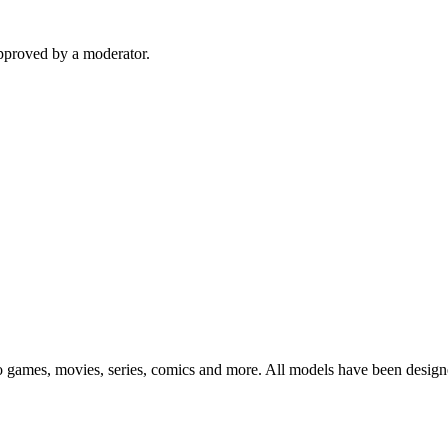
pproved by a moderator.
eo games, movies, series, comics and more. All models have been design