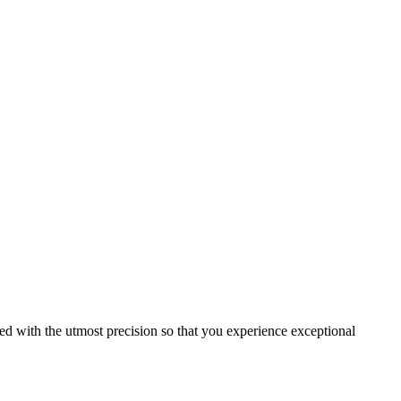
ed with the utmost precision so that you experience exceptional