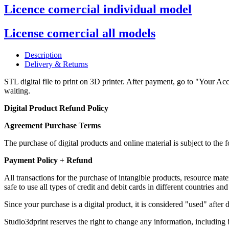
Licence comercial individual model
License comercial all models
Description
Delivery & Returns
STL digital file to print on 3D printer. After payment, go to "Your Acc
waiting.
Digital Product Refund Policy
Agreement Purchase Terms
The purchase of digital products and online material is subject to th
Payment Policy + Refund
All transactions for the purchase of intangible products, resource m
safe to use all types of credit and debit cards in different countries and
Since your purchase is a digital product, it is considered "used" afte
Studio3dprint reserves the right to change any information, including b