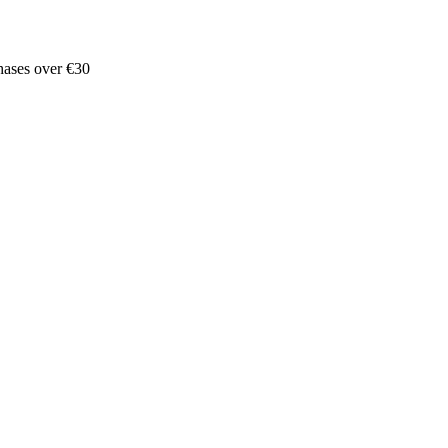
hases over €30