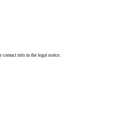
contact info in the legal notice.