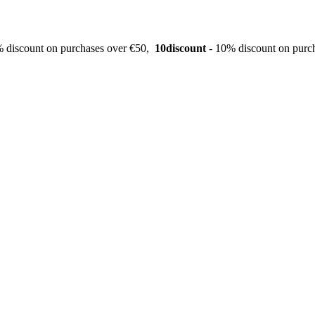
 discount on purchases over €50,
10discount
- 10% discount on purc