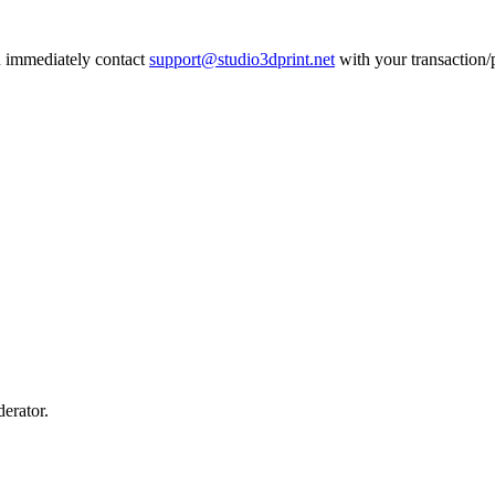
an immediately contact
support@studio3dprint.net
with your transaction/p
erator.