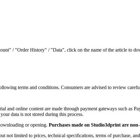
ount" / "Order History" / "Data", click on the name of the article to do
e following terms and conditions. Consumers are advised to review caref
aterial and online content are made through payment gateways such as P
 your data is not stored during this process.
r downloading or opening.
Purchases made on Studio3dprint are non-
ut not limited to prices, technical specifications, terms of purchase, and