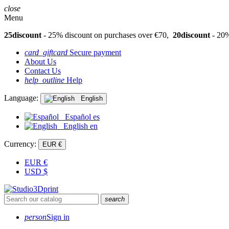
close
Menu
25discount
- 25% discount on purchases over €70,
20discount
- 20%
card_giftcard
Secure payment
About Us
Contact Us
help_outline
Help
Language:
English
Español
es
English
en
Currency:
EUR €
EUR
€
USD
$
search
person
Sign in