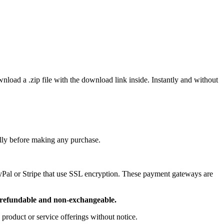
wnload a .zip file with the download link inside. Instantly and without
ully before making any purchase.
ayPal or Stripe that use SSL encryption. These payment gateways are
refundable and non-exchangeable.
 product or service offerings without notice.