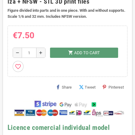
Iza + NFSW - STL 3D print files
Figure divided into parts and in one piece. With and without supports.
Scale 1/6 and 32 mm. Includes NFSW version.
€7.50
shopping_cart
remove
add
ADD TO CART
favorite_border
Share
Tweet
Pinterest
Licence comercial individual model