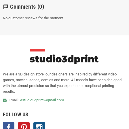
Comments
(0)
chat
No customer reviews for the moment.
We are a 3D design store, our designers are inspired by different video
games, movies, series, comics and more. All models have been designed
with the utmost precision so that you experience exceptional printing
results.
Email:
estudio3dprint@gmail.com
FOLLOW US
Facebook
Pinterest
Instagram