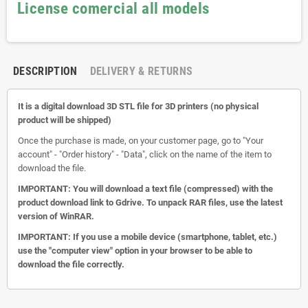
License comercial all models
DESCRIPTION
DELIVERY & RETURNS
It is a digital download 3D STL file for 3D printers (no physical
product will be shipped)
Once the purchase is made, on your customer page, go to "Your
account" - "Order history" - "Data", click on the name of the item to
download the file.
IMPORTANT: You will download a text file (compressed) with the
product download link to Gdrive.
To unpack RAR files, use the latest
version of WinRAR.
IMPORTANT: If you use a mobile device (smartphone, tablet, etc.)
use the "computer view" option in your browser to be able to
download the file correctly.