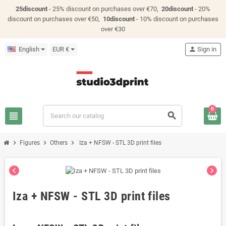
25discount
- 25% discount on purchases over €70,
20discount
- 20%
discount on purchases over €50,
10discount
- 10% discount on purchases
over €30
English
EUR €
person
Sign in
0
view_headline
search
chevron_right
chevron_right
chevron_right
Figures
Others
Iza + NFSW - STL 3D print files
chevron_left
chevron_right
Iza + NFSW - STL 3D print files