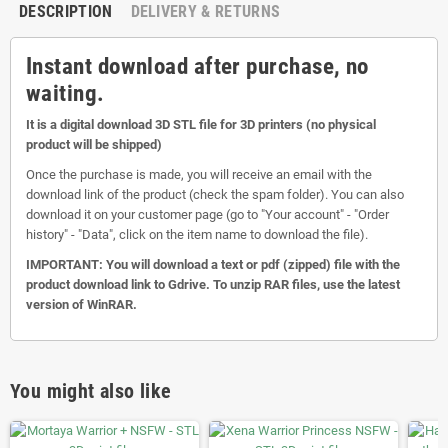
DESCRIPTION
DELIVERY & RETURNS
Instant download after purchase, no
waiting.
It is a digital download 3D STL file for 3D printers (no physical
product will be shipped)
Once the purchase is made, you will receive an email with the
download link of the product (check the spam folder). You can also
download it on your customer page (go to "Your account" - "Order
history" - "Data", click on the item name to download the file).
IMPORTANT: You will download a text or pdf (zipped) file with the
product download link to Gdrive. To unzip RAR files, use the latest
version of WinRAR.
You might also like