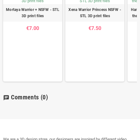
Mortaya Warrior + NSFW - STL
Xena Warrior Princess NSFW -
Hanza
3D print files
STL 3D print files
the 
€7.00
€7.50
Comments
(0)
chat
We are a 3D design store, our designers are inspired by different video