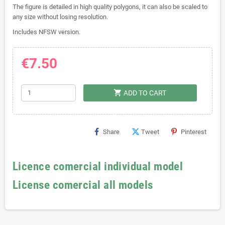
The figure is detailed in high quality polygons, it can also be scaled to
any size without losing resolution.
Includes NFSW version.
€7.50
shopping_cart
ADD TO CART
Share
Tweet
Pinterest
Licence comercial individual model
License comercial all models