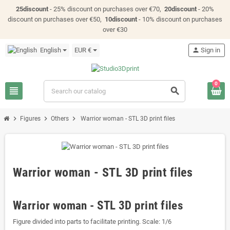
25discount
- 25% discount on purchases over €70,
20discount
- 20%
discount on purchases over €50,
10discount
- 10% discount on purchases
over €30
English
EUR €
person
Sign in
0
view_headline
search
chevron_right
chevron_right
chevron_right
Figures
Others
Warrior woman - STL 3D print files
Warrior woman - STL 3D print files
Warrior woman - STL 3D print files
Figure divided into parts to facilitate printing. Scale: 1/6