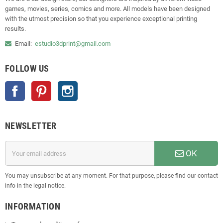
games, movies, series, comics and more. All models have been designed
with the utmost precision so that you experience exceptional printing
results.
Email:
estudio3dprint@gmail.com
FOLLOW US
Facebook
Pinterest
Instagram
NEWSLETTER
OK
You may unsubscribe at any moment. For that purpose, please find our contact
info in the legal notice.
INFORMATION