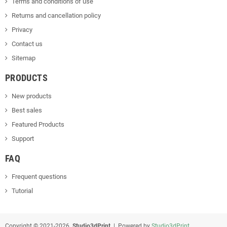
Terms and conditions of use
Returns and cancellation policy
Privacy
Contact us
Sitemap
PRODUCTS
New products
Best sales
Featured Products
Support
FAQ
Frequent questions
Tutorial
Copyright © 2021-2026
Studio3dPrint
| Powered by
Studio3dPrint