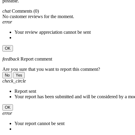
possible.
chat
Comments
(0)
No customer reviews for the moment.
error
Your review appreciation cannot be sent
OK
feedback
Report comment
Are you sure that you want to report this comment?
No
Yes
check_circle
Report sent
Your report has been submitted and will be considered by a mod
OK
error
Your report cannot be sent