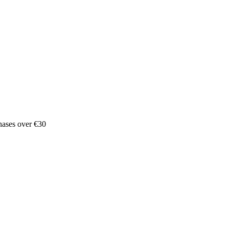
hases over €30