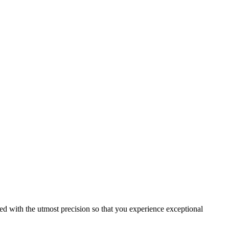
ed with the utmost precision so that you experience exceptional