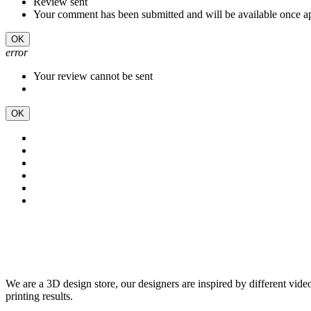
Review sent
Your comment has been submitted and will be available once a
OK
error
Your review cannot be sent
OK
We are a 3D design store, our designers are inspired by different vid
printing results.