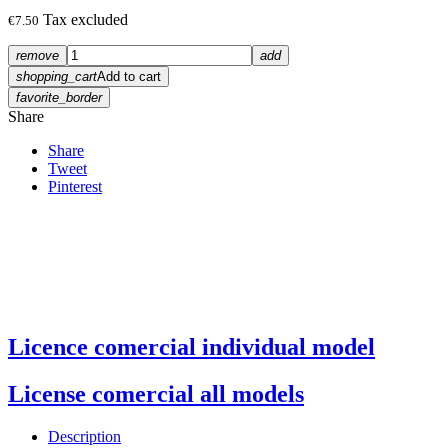
Tax excluded
€7.50
remove
add
shopping_cart
Add to cart
favorite_border
Share
Share
Tweet
Pinterest
Licence comercial individual model
License comercial all models
Description