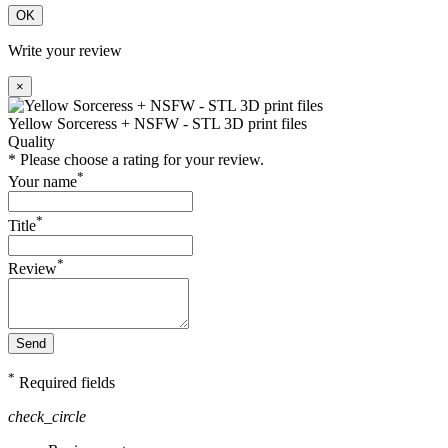
OK
Write your review
×
Yellow Sorceress + NSFW - STL 3D print files
Quality
* Please choose a rating for your review.
*
Your name
*
Title
*
Review
Send
*
Required fields
check_circle