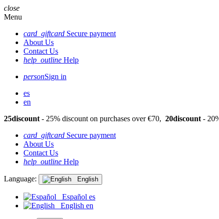
close
Menu
card_giftcard
Secure payment
About Us
Contact Us
help_outline
Help
person
Sign in
es
en
25discount
- 25% discount on purchases over €70,
20discount
- 20%
card_giftcard
Secure payment
About Us
Contact Us
help_outline
Help
Language:
English
Español
es
English
en