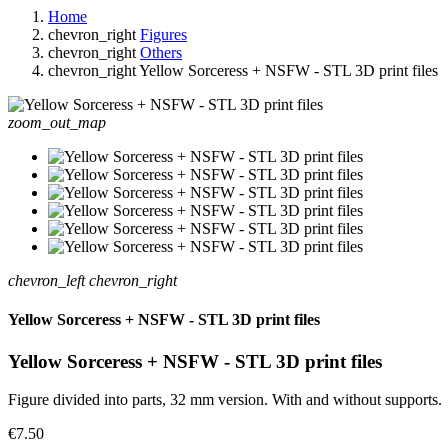
Home
chevron_right
Figures
chevron_right
Others
chevron_right
Yellow Sorceress + NSFW - STL 3D print files
zoom_out_map
chevron_left
chevron_right
Yellow Sorceress + NSFW - STL 3D print files
Yellow Sorceress + NSFW - STL 3D print files
Figure divided into parts, 32 mm version. With and without supports.
€7.50