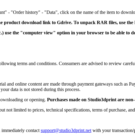
" - "Order history" - "Data", click on the name of the item to downloa
e product download link to Gdrive.
To unpack RAR files, use the
 use the "computer view" option in your browser to be able to dow
e following terms and conditions. Consumers are advised to review caref
aterial and online content are made through payment gateways such as P
 your data is not stored during this process.
r downloading or opening.
Purchases made on Studio3dprint are non-
ut not limited to prices, technical specifications, terms of purchase, and
an immediately contact
support@studio3dprint.net
with your transaction/p