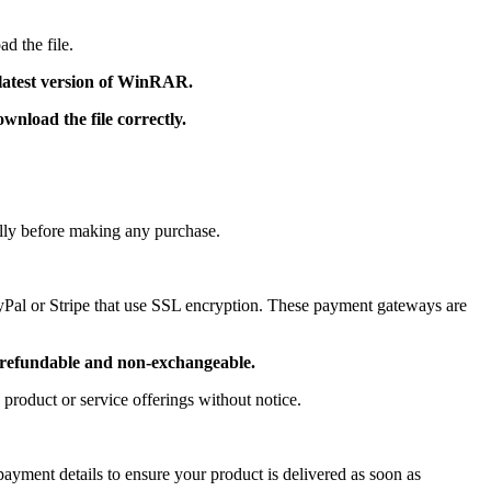
d the file.
 latest version of WinRAR.
nload the file correctly.
ully before making any purchase.
ayPal or Stripe that use SSL encryption. These payment gateways are
refundable and non-exchangeable.
 product or service offerings without notice.
ayment details to ensure your product is delivered as soon as