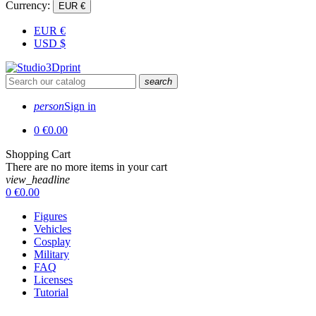
Currency:
EUR €
EUR
€
USD
$
search
person
Sign in
0
€0.00
Shopping Cart
There are no more items in your cart
view_headline
0
€0.00
Figures
Vehicles
Cosplay
Military
FAQ
Licenses
Tutorial