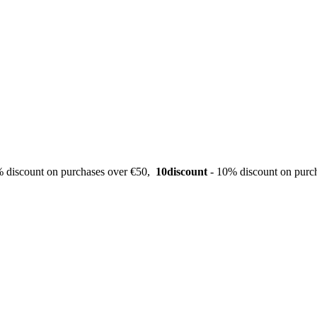
 discount on purchases over €50,
10discount
- 10% discount on purc