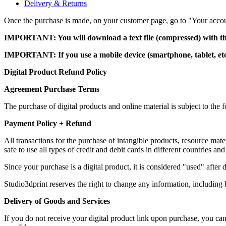
Delivery & Returns
Once the purchase is made, on your customer page, go to "Your account
IMPORTANT: You will download a text file (compressed) with th
IMPORTANT: If you use a mobile device (smartphone, tablet, etc.)
Digital Product Refund Policy
Agreement Purchase Terms
The purchase of digital products and online material is subject to th
Payment Policy + Refund
All transactions for the purchase of intangible products, resource m
safe to use all types of credit and debit cards in different countries and
Since your purchase is a digital product, it is considered "used" afte
Studio3dprint reserves the right to change any information, including b
Delivery of Goods and Services
If you do not receive your digital product link upon purchase, you c