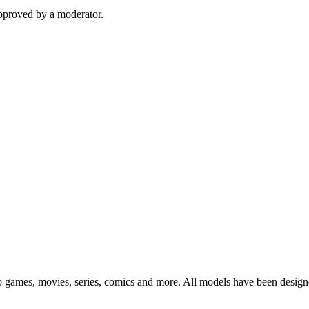
pproved by a moderator.
eo games, movies, series, comics and more. All models have been design