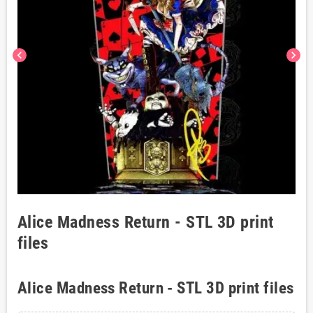
chevron_left
chevron_right
Alice Madness Return - STL 3D print
files
Alice Madness Return - STL 3D print files