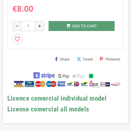
€8.00
shopping_cart
remove
add
ADD TO CART
favorite_border
Share
Tweet
Pinterest
Licence comercial individual model
License comercial all models