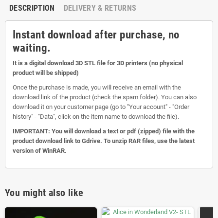
DESCRIPTION
DELIVERY & RETURNS
Instant download after purchase, no
waiting.
It is a digital download 3D STL file for 3D printers (no physical
product will be shipped)
Once the purchase is made, you will receive an email with the
download link of the product (check the spam folder). You can also
download it on your customer page (go to "Your account" - "Order
history" - "Data", click on the item name to download the file).
IMPORTANT: You will download a text or pdf (zipped) file with the
product download link to Gdrive. To unzip RAR files, use the latest
version of WinRAR.
You might also like