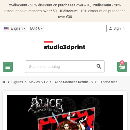
25discount
- 25% discount on purchases over €70,
20discount
- 20%
discount on purchases over €50,
10discount
- 10% discount on purchases
over €30
English
EUR €
person
Sign in
0
view_headline
search
chevron_right
chevron_right
chevron_right
Figures
Movies & TV
Alice Madness Return - STL 3D print files