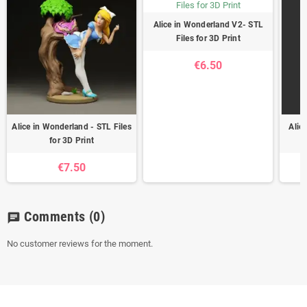
Alice in Wonderland V2- STL
Files for 3D Print
€6.50
Alice in Wonderland - STL Files
Alic
for 3D Print
€7.50
Comments
(0)
chat
No customer reviews for the moment.