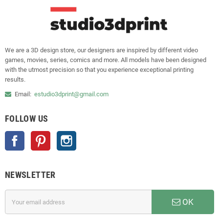
We are a 3D design store, our designers are inspired by different video
games, movies, series, comics and more. All models have been designed
with the utmost precision so that you experience exceptional printing
results.
Email:
estudio3dprint@gmail.com
FOLLOW US
Facebook
Pinterest
Instagram
NEWSLETTER
OK