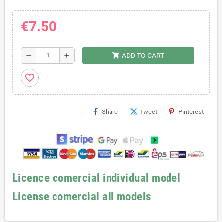
€7.50
shopping_cart
remove
add
ADD TO CART
favorite_border
Share
Tweet
Pinterest
Licence comercial individual model
License comercial all models