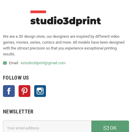
We are a 3D design store, our designers are inspired by different video
games, movies, series, comics and more. All models have been designed
with the utmost precision so that you experience exceptional printing
results.
Email:
estudio3dprint@gmail.com
FOLLOW US
Facebook
Pinterest
Instagram
NEWSLETTER
OK