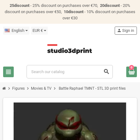
25discount
- 25% discount on purchases over €70,
20discount
- 20%
discount on purchases over €50,
10discount
- 10% discount on purchases
over €30
English
EUR €
person
Sign in
0
view_headline
search
chevron_right
chevron_right
chevron_right
Figures
Movies & TV
Battle Raphael TMNT - STL 3D print files