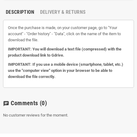
DESCRIPTION
DELIVERY & RETURNS
Once the purchase is made, on your customer page, go to "Your
account" - "Order history" - "Data", click on the name of the item to
download the file.
IMPORTANT: You will download a text file (compressed) with the
product download link to Gdrive.
IMPORTANT: If you use a mobile device (smartphone, tablet, etc.)
use the "computer view" option in your browser to be able to
download the file correctly.
Comments
(0)
chat
No customer reviews for the moment.