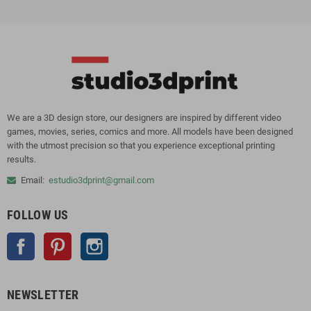
We are a 3D design store, our designers are inspired by different video
games, movies, series, comics and more. All models have been designed
with the utmost precision so that you experience exceptional printing
results.
Email:
estudio3dprint@gmail.com
FOLLOW US
Facebook
Pinterest
Instagram
NEWSLETTER