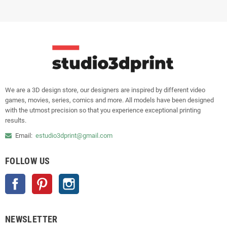
We are a 3D design store, our designers are inspired by different video
games, movies, series, comics and more. All models have been designed
with the utmost precision so that you experience exceptional printing
results.
Email:
estudio3dprint@gmail.com
FOLLOW US
Facebook
Pinterest
Instagram
NEWSLETTER