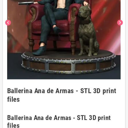
chevron_left
chevron_right
Ballerina Ana de Armas - STL 3D print
files
Ballerina Ana de Armas - STL 3D print
files