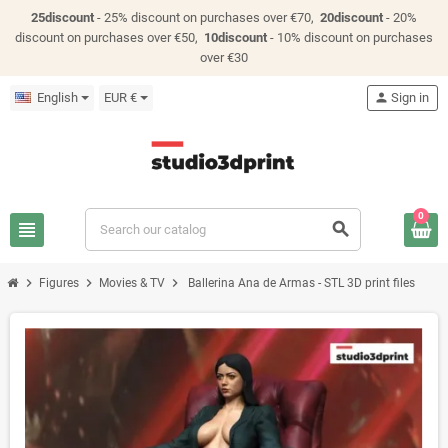
25discount
- 25% discount on purchases over €70,
20discount
- 20%
discount on purchases over €50,
10discount
- 10% discount on purchases
over €30
English
EUR €
person
Sign in
0
view_headline
search
chevron_right
chevron_right
chevron_right
Figures
Movies & TV
Ballerina Ana de Armas - STL 3D print files