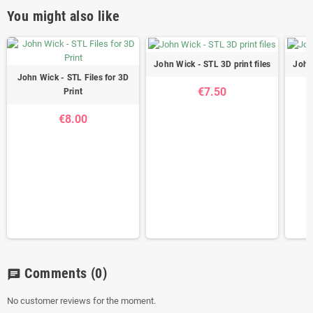
You might also like
John Wick - STL 3D print files
John 
John Wick - STL Files for 3D
€7.50
Print
€8.00
Comments
(0)
chat
No customer reviews for the moment.