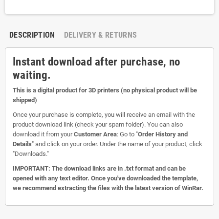
DESCRIPTION
DELIVERY & RETURNS
Instant download after purchase, no
waiting.
This is a digital product for 3D printers (no physical product will be
shipped)
Once your purchase is complete, you will receive an email with the
product download link (check your spam folder). You can also
download it from your
Customer Area
: Go to "
Order History and
Details
" and click on your order. Under the name of your product, click
"Downloads."
IMPORTANT: The download links are in .txt format and can be
opened with any text editor. Once you've downloaded the template,
we recommend extracting the files with the latest version of WinRar.