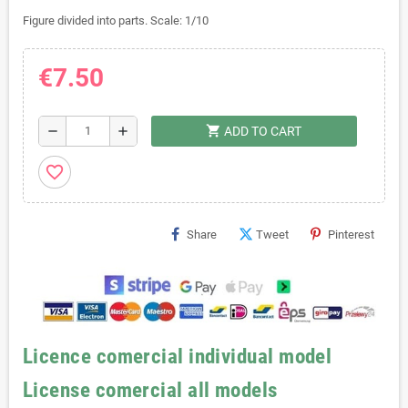
Figure divided into parts. Scale: 1/10
€7.50
shopping_cart
remove
add
ADD TO CART
favorite_border
Share
Tweet
Pinterest
Licence comercial individual model
License comercial all models