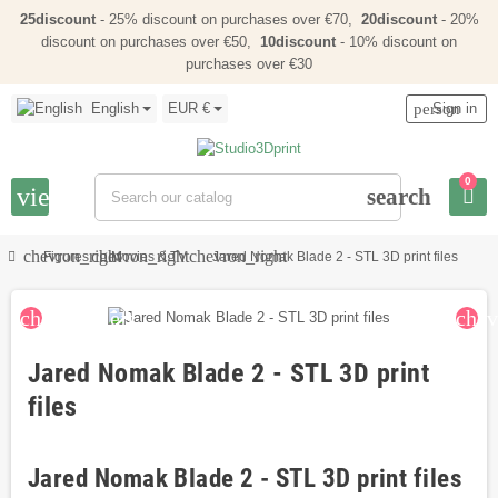
25discount
- 25% discount on purchases over €70,
20discount
- 20%
discount on purchases over €50,
10discount
- 10% discount on
purchases over €30
English
EUR €
person
Sign in
0
view_headline
search
chevron_right
chevron_right
chevron_right
Figures
Movies & TV
Jared Nomak Blade 2 - STL 3D print files
chevron_left
chev
Jared Nomak Blade 2 - STL 3D print
files
Jared Nomak Blade 2 - STL 3D print files