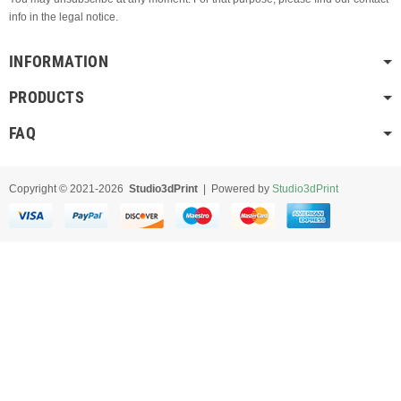
info in the legal notice.
INFORMATION
PRODUCTS
FAQ
Copyright © 2021-2026
Studio3dPrint
| Powered by
Studio3dPrint