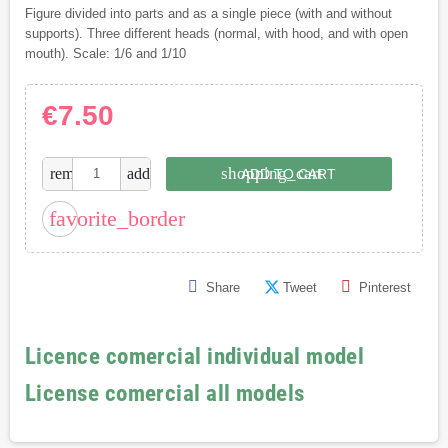
Figure divided into parts and as a single piece (with and without
supports). Three different heads (normal, with hood, and with open
mouth). Scale: 1/6 and 1/10
€7.50
shopping_cart
remove
add
ADD TO CART
favorite_border
Share
Tweet
Pinterest
Licence comercial individual model
License comercial all models