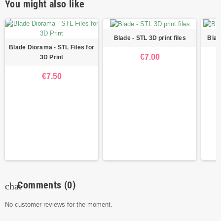
You might also like
Blade - STL 3D print files
Blad
Blade Diorama - STL Files for
€7.00
3D Print
€7.50
Comments
(0)
chat
No customer reviews for the moment.