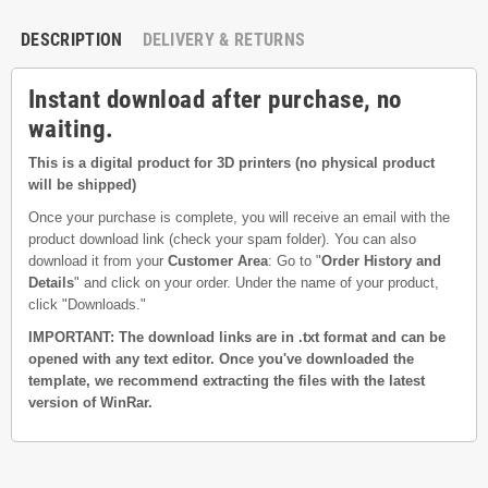
DESCRIPTION
DELIVERY & RETURNS
Instant download after purchase, no
waiting.
This is a digital product for 3D printers (no physical product
will be shipped)
Once your purchase is complete, you will receive an email with the
product download link (check your spam folder). You can also
download it from your
Customer Area
: Go to "
Order History and
Details
" and click on your order. Under the name of your product,
click "Downloads."
IMPORTANT: The download links are in .txt format and can be
opened with any text editor. Once you've downloaded the
template, we recommend extracting the files with the latest
version of WinRar.