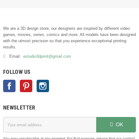
We are a 3D design store, our designers are inspired by different video
games, movies, series, comics and more. All models have been designed
with the utmost precision so that you experience exceptional printing
results.
Email:
estudio3dprint@gmail.com
FOLLOW US
Facebook
Pinterest
Instagram
NEWSLETTER
OK
You may unsubscribe at any moment. For that purpose, please find our contact