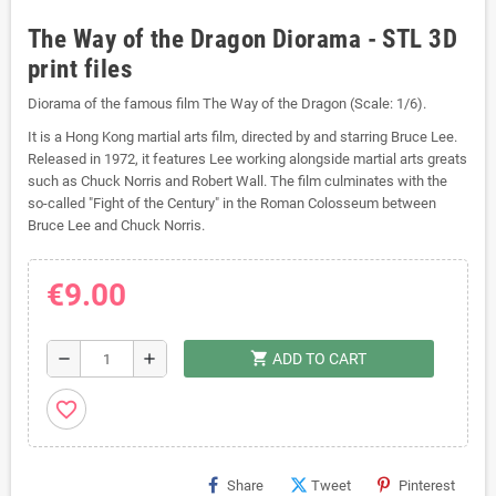
The Way of the Dragon Diorama - STL 3D
print files
Diorama of the famous film The Way of the Dragon (Scale: 1/6).
It is a Hong Kong martial arts film, directed by and starring Bruce Lee.
Released in 1972, it features Lee working alongside martial arts greats
such as Chuck Norris and Robert Wall. The film culminates with the
so-called "Fight of the Century" in the Roman Colosseum between
Bruce Lee and Chuck Norris.
€9.00
shopping_cart
remove
add
ADD TO CART
favorite_border
Share
Tweet
Pinterest