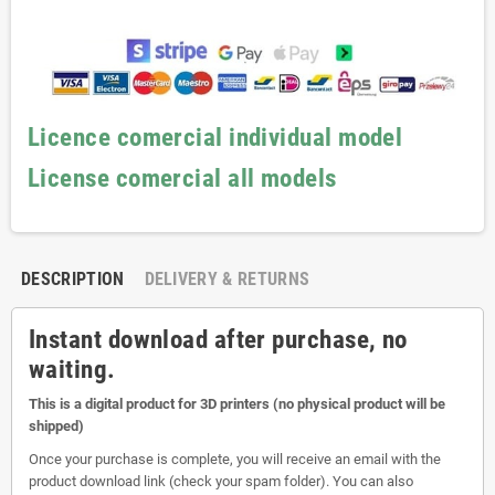
Licence comercial individual model
License comercial all models
DESCRIPTION
DELIVERY & RETURNS
Instant download after purchase, no
waiting.
This is a digital product for 3D printers (no physical product will be
shipped)
Once your purchase is complete, you will receive an email with the
product download link (check your spam folder). You can also