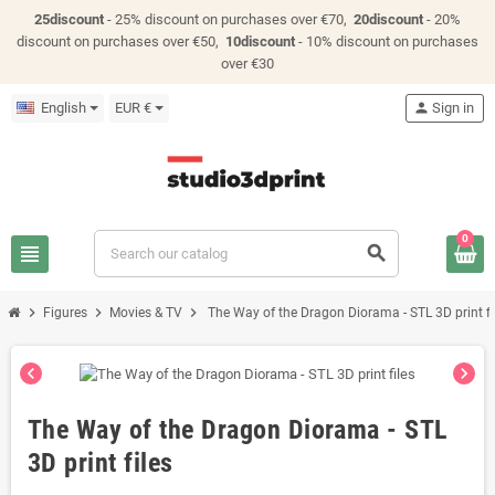
25discount
- 25% discount on purchases over €70,
20discount
- 20%
discount on purchases over €50,
10discount
- 10% discount on purchases
over €30
English
EUR €
person
Sign in
0
view_headline
search
chevron_right
chevron_right
chevron_right
Figures
Movies & TV
The Way of the Dragon Diorama - STL 3D print fi
chevron_left
chevron_right
The Way of the Dragon Diorama - STL
3D print files