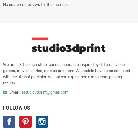
No customer reviews for the moment.
We are a 3D design store, our designers are inspired by different video
games, movies, series, comics and more. All models have been designed
with the utmost precision so that you experience exceptional printing
results.
Email:
estudio3dprint@gmail.com
FOLLOW US
Facebook
Pinterest
Instagram