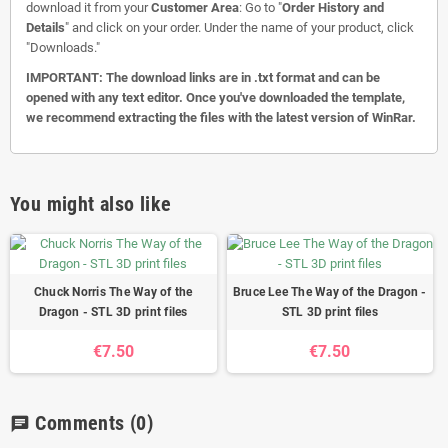
download it from your
Customer Area
: Go to "
Order History and
Details
" and click on your order. Under the name of your product, click
"Downloads."
IMPORTANT: The download links are in .txt format and can be
opened with any text editor. Once you've downloaded the template,
we recommend extracting the files with the latest version of WinRar.
You might also like
Chuck Norris The Way of the
Bruce Lee The Way of the Dragon -
Dragon - STL 3D print files
STL 3D print files
€7.50
€7.50
Comments
(0)
chat