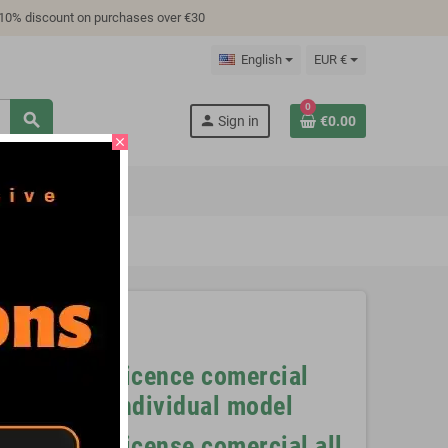
 10% discount on purchases over €30
English
EUR €
0
search
person
Sign in
€0.00
close
TUTORIAL
files
Licence comercial
nt files
individual model
).
License comercial all