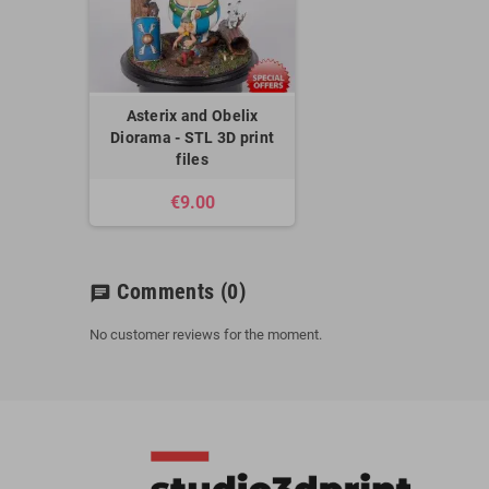
Asterix and Obelix
Diorama - STL 3D print
files
€9.00
Comments
(0)
chat
No customer reviews for the moment.