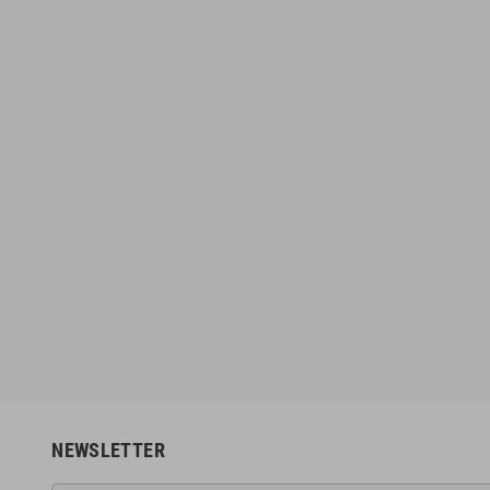
NEWSLETTER