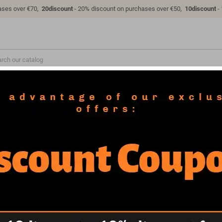
ases over €70,
20discount
- 20% discount on purchases over €50,
10discount
-
VEHICLES
COSPLAY
MILITARY
FAQ
LICENSES
- STL 3D print files
Asterix & Obelix Diorama - STL 3D print 
Asterix & Obelix Diorama - STL 3D pri
This pack includes the figures of Asterix, Obelix and Dogmatix (1/6 scale