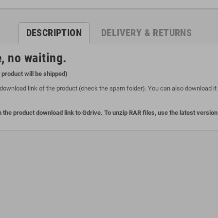
DESCRIPTION
DELIVERY & RETURNS
, no waiting.
l product will be shipped)
download link of the product (check the spam folder). You can also download it o
 the product download link to Gdrive. To unzip RAR files, use the latest versio