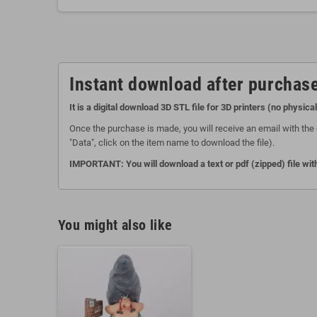
Instant download after purchase
It is a digital download 3D STL file for 3D printers (no physica
Once the purchase is made, you will receive an email with the 
"Data", click on the item name to download the file).
IMPORTANT: You will download a text or pdf (zipped) file with
You might also like