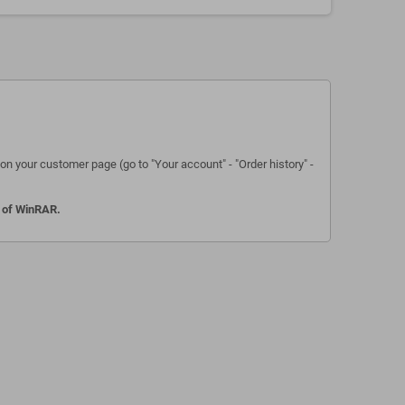
n your customer page (go to "Your account" - "Order history" -
n of WinRAR.