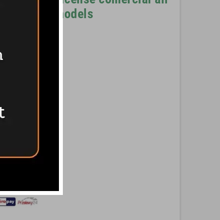
sion with stands
models
he Romans with
Pinterest