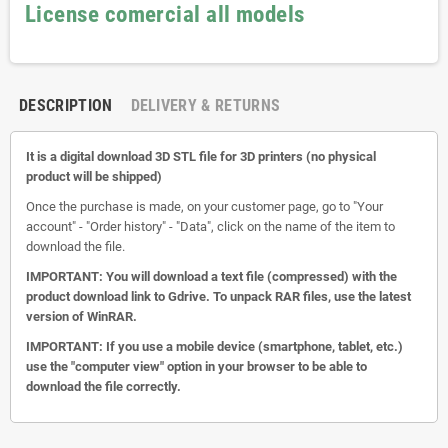
License comercial all models
DESCRIPTION
DELIVERY & RETURNS
It is a digital download 3D STL file for 3D printers (no physical
product will be shipped)
Once the purchase is made, on your customer page, go to "Your
account" - "Order history" - "Data", click on the name of the item to
download the file.
IMPORTANT: You will download a text file (compressed) with the
product download link to Gdrive.
To unpack RAR files, use the latest
version of WinRAR.
IMPORTANT: If you use a mobile device (smartphone, tablet, etc.)
use the "computer view" option in your browser to be able to
download the file correctly.