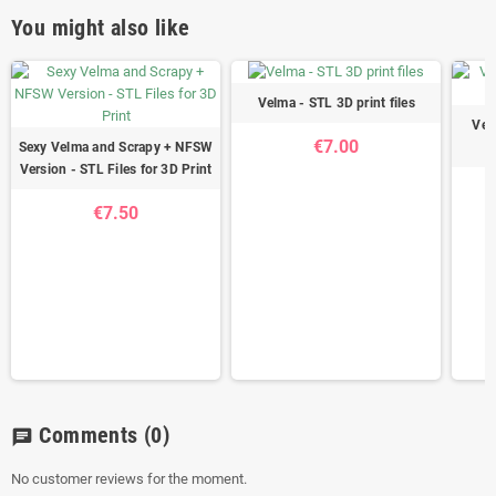
You might also like
Velma - STL 3D print files
Vel
€7.00
Sexy Velma and Scrapy + NFSW
Version - STL Files for 3D Print
€7.50
Comments
(0)
chat
No customer reviews for the moment.