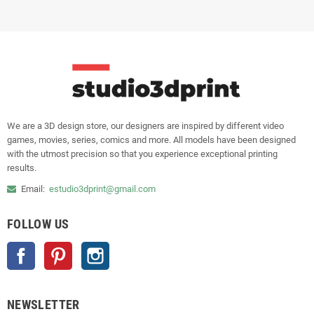
We are a 3D design store, our designers are inspired by different video
games, movies, series, comics and more. All models have been designed
with the utmost precision so that you experience exceptional printing
results.
Email:
estudio3dprint@gmail.com
FOLLOW US
Facebook
Pinterest
Instagram
NEWSLETTER