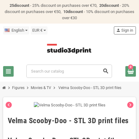
25discount
- 25% discount on purchases over €70,
20discount
- 20%
discount on purchases over €50,
10discount
- 10% discount on purchases
over €30
English
EUR €
person
Sign in
0
view_headline
search
chevron_right
chevron_right
chevron_right
Figures
Movies & TV
Velma Scooby-Doo - STL 3D print files
chevron_left
chevron_right
Velma Scooby-Doo - STL 3D print files