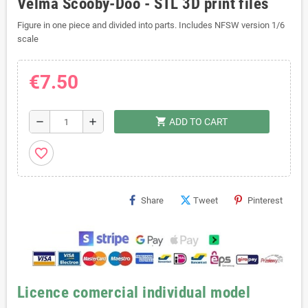
Velma Scooby-Doo - STL 3D print files
Figure in one piece and divided into parts. Includes NFSW version 1/6
scale
€7.50
shopping_cart
remove
add
ADD TO CART
favorite_border
Share
Tweet
Pinterest
Licence comercial individual model