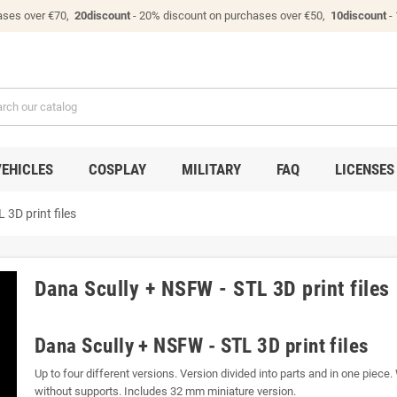
ases over €70,
20discount
- 20% discount on purchases over €50,
10discount
-
VEHICLES
COSPLAY
MILITARY
FAQ
LICENSES
 3D print files
Dana Scully + NSFW - STL 3D print files
Dana Scully + NSFW - STL 3D print files
Up to four different versions. Version divided into parts and in one piece.
without supports. Includes 32 mm miniature version.