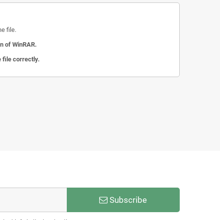
 file.
on of WinRAR.
file correctly.
Subscribe