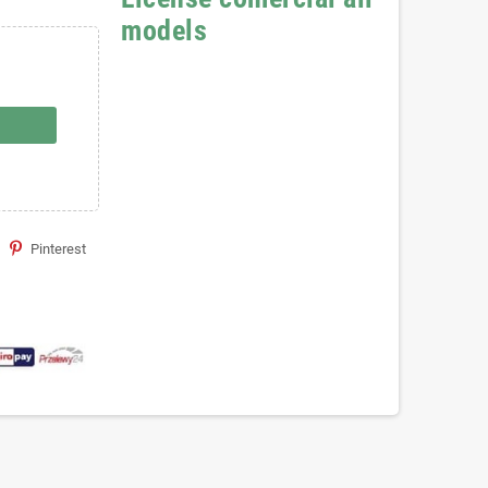
models
Pinterest