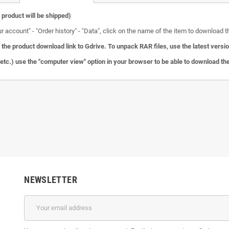
l product will be shipped)
ccount" - "Order history" - "Data", click on the name of the item to download the
the product download link to Gdrive.
To unpack RAR files, use the latest versi
c.) use the "computer view" option in your browser to be able to download the 
NEWSLETTER