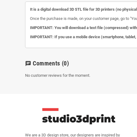
It is a digital download 3D STL file for 3D printers (no physica
Once the purchase is made, on your customer page, go to "Your a
IMPORTANT: You will download a text file (compressed) with 
IMPORTANT: If you use a mobile device (smartphone, tablet, et
Comments
(0)
chat
No customer reviews for the moment.
We are a 3D design store, our designers are inspired by