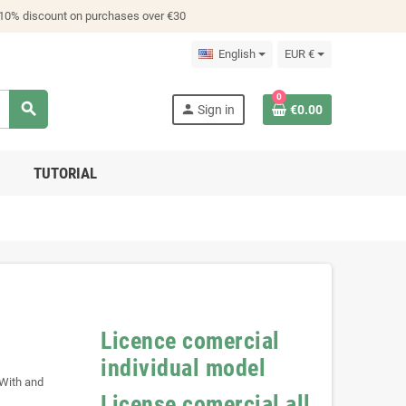
 10% discount on purchases over €30
English
EUR €
0
search
person
Sign in
€0.00
TUTORIAL
Licence comercial
individual model
 With and
License comercial all