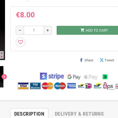
€8.00
shopping_cart
remove
add
ADD TO CART
favorite_border
ut_map
Share
Tweet
chevron_right
DESCRIPTION
DELIVERY & RETURNS