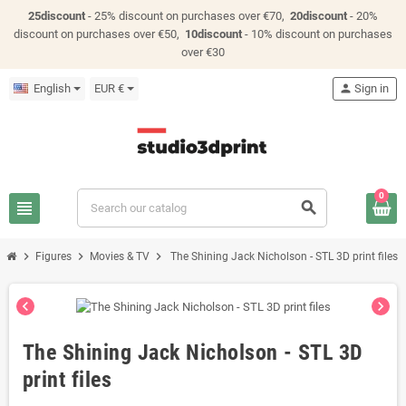
25discount
- 25% discount on purchases over €70,
20discount
- 20%
discount on purchases over €50,
10discount
- 10% discount on purchases
over €30
English
EUR €
person
Sign in
0
view_headline
search
chevron_right
chevron_right
chevron_right
Figures
Movies & TV
The Shining Jack Nicholson - STL 3D print files
chevron_left
chevron_right
The Shining Jack Nicholson - STL 3D
print files