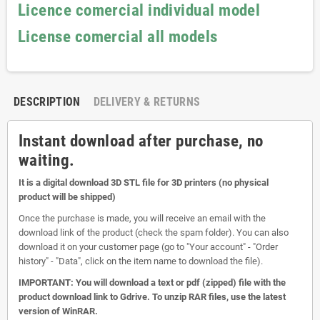
Licence comercial individual model
License comercial all models
DESCRIPTION
DELIVERY & RETURNS
Instant download after purchase, no
waiting.
It is a digital download 3D STL file for 3D printers (no physical
product will be shipped)
Once the purchase is made, you will receive an email with the
download link of the product (check the spam folder). You can also
download it on your customer page (go to "Your account" - "Order
history" - "Data", click on the item name to download the file).
IMPORTANT: You will download a text or pdf (zipped) file with the
product download link to Gdrive. To unzip RAR files, use the latest
version of WinRAR.