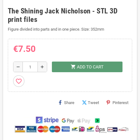
The Shining Jack Nicholson - STL 3D
print files
Figure divided into parts and in one piece. Size: 352mm
€7.50
shopping_cart
remove
add
ADD TO CART
favorite_border
Share
Tweet
Pinterest