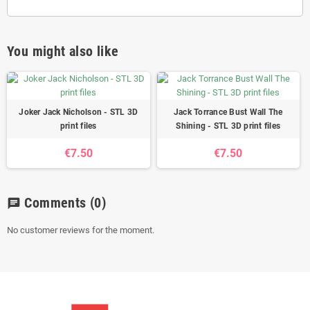
You might also like
Joker Jack Nicholson - STL 3D
Jack Torrance Bust Wall The
print files
Shining - STL 3D print files
€7.50
€7.50
Comments
(0)
chat
No customer reviews for the moment.