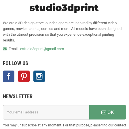
We are a 3D design store, our designers are inspired by different video
games, movies, series, comics and more. All models have been designed
with the utmost precision so that you experience exceptional printing
results.
Email:
estudio3dprint@gmail.com
FOLLOW US
Facebook
Pinterest
Instagram
NEWSLETTER
OK
You may unsubscribe at any moment. For that purpose, please find our contact