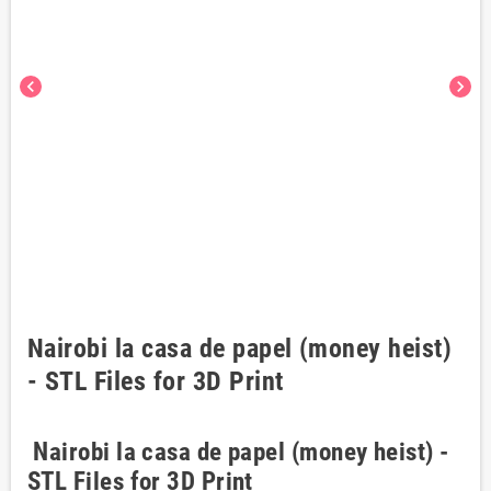
chevron_left
chevron_right
Nairobi la casa de papel (money heist)
- STL Files for 3D Print
Nairobi la casa de papel (money heist) -
STL Files for 3D Print