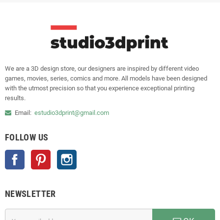
We are a 3D design store, our designers are inspired by different video
games, movies, series, comics and more. All models have been designed
with the utmost precision so that you experience exceptional printing
results.
Email:
estudio3dprint@gmail.com
FOLLOW US
Facebook
Pinterest
Instagram
NEWSLETTER