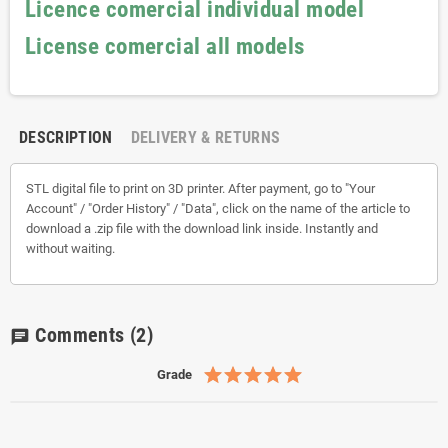
Licence comercial individual model
License comercial all models
DESCRIPTION
DELIVERY & RETURNS
STL digital file to print on 3D printer. After payment, go to "Your
Account" / "Order History" / "Data", click on the name of the article to
download a .zip file with the download link inside. Instantly and
without waiting.
Comments
(2)
chat
Grade