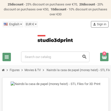
25discount
- 25% discount on purchases over €70,
20discount
- 20%
discount on purchases over €50,
10discount
- 10% discount on purchases
over €30
English
EUR €
person
Sign in
0
view_headline
search
chevron_right
chevron_right
chevron_right
Figures
Movies & TV
Nairobi la casa de papel (money heist) - STL File