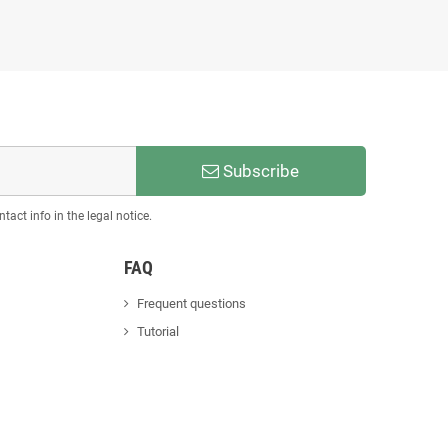
Subscribe
act info in the legal notice.
FAQ
Frequent questions
Tutorial