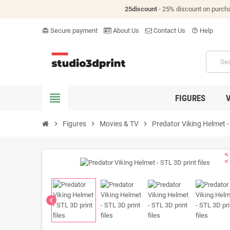
25discount
- 25% discount on purch
Secure payment
About Us
Contact Us
Help
card_giftcard
help_outline
view_headline
FIGURES
chevron_right
Figures
chevron_right
Movies & TV
chevron_right
Predator Viking Helmet - 
zoom_o
chevron_left