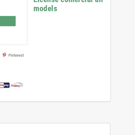
models
Pinterest