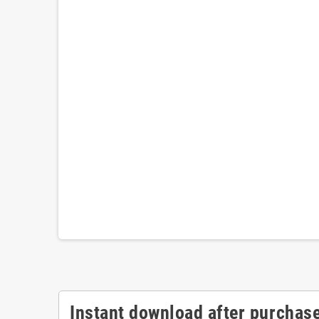
Instant download after purchase