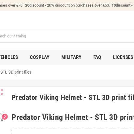
ases over €70,
20discount
- 20% discount on purchases over €50,
10discount
-
VEHICLES
COSPLAY
MILITARY
FAQ
LICENSES
STL 3D print files
ut_map
Predator Viking Helmet - STL 3D print fi
Predator Viking Helmet - STL 3D print
chevron_right