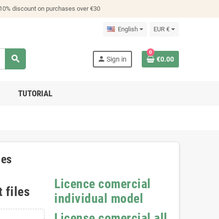
 10% discount on purchases over €30
English
EUR €
0
search
person
Sign in
€0.00
TUTORIAL
les
Licence comercial
 files
individual model
License comercial all