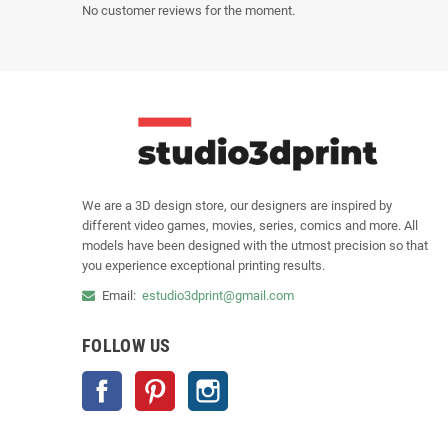
No customer reviews for the moment.
We are a 3D design store, our designers are inspired by
different video games, movies, series, comics and more. All
models have been designed with the utmost precision so that
you experience exceptional printing results.
Email:
estudio3dprint@gmail.com
FOLLOW US
Facebook
Pinterest
Instagram