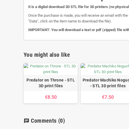
It is a digital download 3D STL file for 3D printers (no physica
Once the purchase is made, you will receive an email with the 
"Data", click on the item name to download the file).
IMPORTANT: You will download a text or pdf (zipped) file with
You might also like
Predator on Throne - STL
Predator Machiko Noguc
3D print files
- STL 3D print files
€8.50
€7.50
Comments
(0)
chat