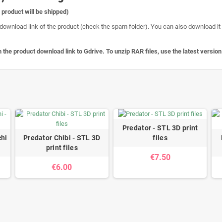
l product will be shipped)
download link of the product (check the spam folder). You can also download it o
 the product download link to Gdrive. To unzip RAR files, use the latest versio
Predator - STL 3D print
hi
Predator Chibi - STL 3D
files
print files
€7.50
€6.00