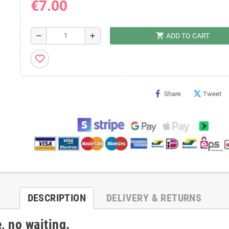
€7.00
shopping_cart
remove
add
ADD TO CART
favorite_border
Share
Tweet
DESCRIPTION
DELIVERY & RETURNS
, no waiting.