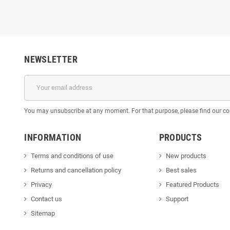
NEWSLETTER
You may unsubscribe at any moment. For that purpose, please find our cont
INFORMATION
PRODUCTS
Terms and conditions of use
New products
Returns and cancellation policy
Best sales
Privacy
Featured Products
Contact us
Support
Sitemap