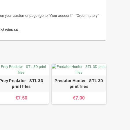
n your customer page (go to "Your account" - "Order history" -
n of WinRAR.
Prey Predator - STL 3D
Predator Hunter - STL 3D
print files
print files
€7.50
€7.00