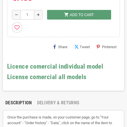
shopping_cart
remove
add
ADD TO CART
favorite_border
Share
Tweet
Pinterest
Licence comercial individual model
License comercial all models
DESCRIPTION
DELIVERY & RETURNS
Once the purchase is made, on your customer page, go to "Your
account" - "Order history" - "Data", click on the name of the item to