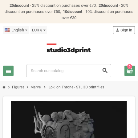
25discount
- 25% discount on purchases over €70,
20discount
- 20%
discount on purchases over €50,
10discount
- 10% discount on purchases
over €30
English
EUR €
person
Sign in
0
view_headline
search
chevron_right
chevron_right
chevron_right
Figures
Marvel
Loki on Throne - STL 3D print files