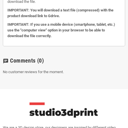
download the file.
IMPORTANT: You will download a text file (compressed) with the
product download link to Gdrive.
IMPORTANT: If you use a mobile device (smartphone, tablet, etc.)
use the "computer view" option in your browser to be able to
download the file correctly.
Comments
(0)
chat
No customer reviews for the moment.
We are a 3D design store, our designers are inspired by different video