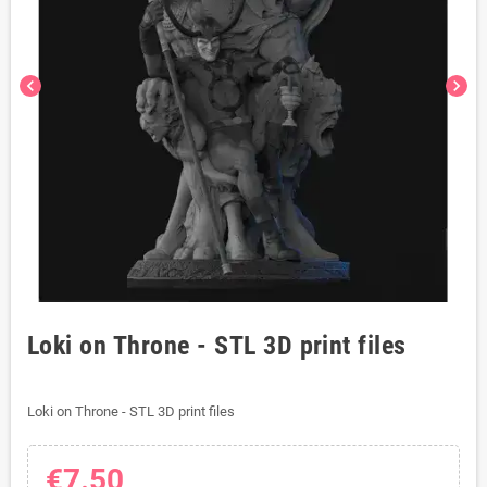
chevron_left
chevron_right
Loki on Throne - STL 3D print files
Loki on Throne - STL 3D print files
€7.50