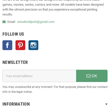
games, movies, series, comics and more. All models have been designed
with the utmost precision so that you experience exceptional printing
results.
Email:
estudio3dprint@gmail.com
FOLLOW US
Facebook
Pinterest
Instagram
NEWSLETTER
OK
You may unsubscribe at any moment. For that purpose, please find our contact
info in the legal notice.
INFORMATION