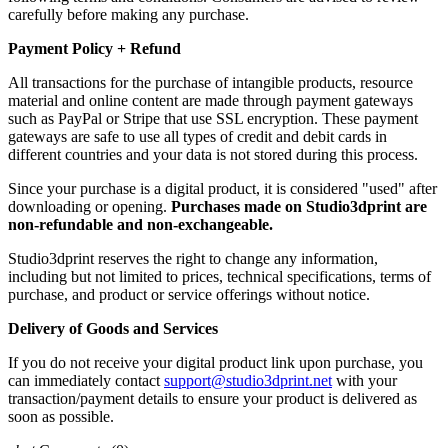
carefully before making any purchase.
Payment Policy + Refund
All transactions for the purchase of intangible products, resource
material and online content are made through payment gateways
such as PayPal or Stripe that use SSL encryption. These payment
gateways are safe to use all types of credit and debit cards in
different countries and your data is not stored during this process.
Since your purchase is a digital product, it is considered "used" after
downloading or opening.
Purchases made on Studio3dprint are
non-refundable and non-exchangeable.
Studio3dprint reserves the right to change any information,
including but not limited to prices, technical specifications, terms of
purchase, and product or service offerings without notice.
Delivery of Goods and Services
If you do not receive your digital product link upon purchase, you
can immediately contact
support@studio3dprint.net
with your
transaction/payment details to ensure your product is delivered as
soon as possible.