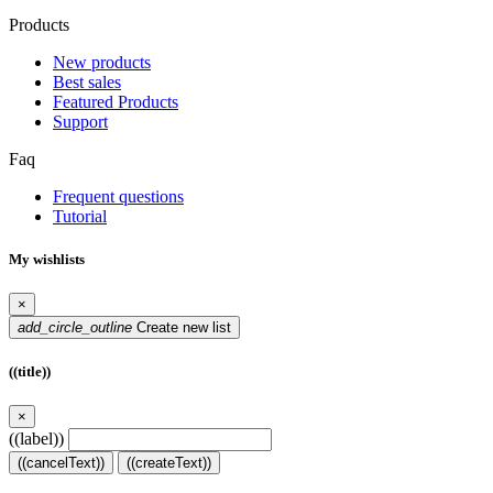
Products
New products
Best sales
Featured Products
Support
Faq
Frequent questions
Tutorial
My wishlists
×
add_circle_outline
Create new list
((title))
×
((label))
((cancelText))
((createText))