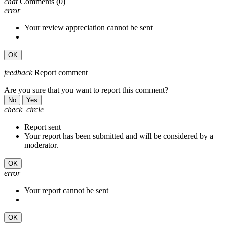
chat
Comments
(0)
error
Your review appreciation cannot be sent
OK
feedback
Report comment
Are you sure that you want to report this comment?
No
Yes
check_circle
Report sent
Your report has been submitted and will be considered by a
moderator.
OK
error
Your report cannot be sent
OK