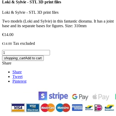
Loki & Sylvie - STL 3D print files
Loki & Sylvie - STL 3D print files
Two models (Loki and Sylvie) in this fantastic diorama. It has a joint
base and its separate bases for figures. Size: 310mm
€14.00
Tax excluded
€14.00
shopping_cart
Add to cart
Share
Share
Tweet
Pinterest