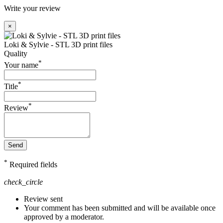
Write your review
×
Loki & Sylvie - STL 3D print files
Quality
*
Your name
*
Title
*
Review
Send
*
Required fields
check_circle
Review sent
Your comment has been submitted and will be available once
approved by a moderator.