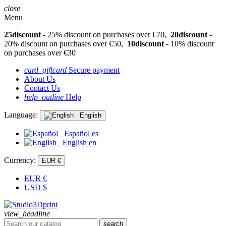
close
Menu
25discount
- 25% discount on purchases over €70,
20discount
-
20% discount on purchases over €50,
10discount
- 10% discount
on purchases over €30
card_giftcard
Secure payment
About Us
Contact Us
help_outline
Help
Language:
English
Español
es
English
en
Currency:
EUR €
EUR
€
USD
$
view_headline
search