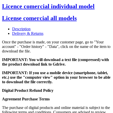
Licence comercial individual model
License comercial all models
Description
Delivery & Returns
Once the purchase is made, on your customer page, go to "Your
account" - "Order history" - "Data", click on the name of the item to
download the file.
IMPORTANT: You will download a text file (compressed) with
the product download link to Gdrive.
IMPORTANT: If you use a mobile device (smartphone, tablet,
etc.) use the "computer view" option in your browser to be able
to download the file correctly.
Digital Product Refund Policy
Agreement Purchase Terms
The purchase of digital products and online material is subject to the
following terms and conditions. Consumers are advised to review