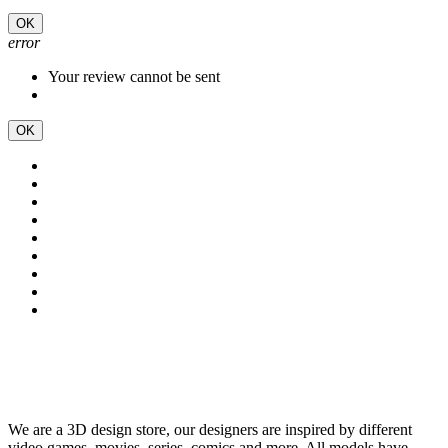
OK
error
Your review cannot be sent
OK
We are a 3D design store, our designers are inspired by different
video games, movies, series, comics and more. All models have