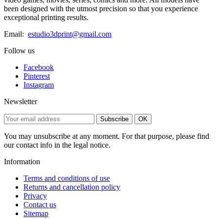
been designed with the utmost precision so that you experience
exceptional printing results.
Email:
estudio3dprint@gmail.com
Follow us
Facebook
Pinterest
Instagram
Newsletter
Subscribe
OK
You may unsubscribe at any moment. For that purpose, please find
our contact info in the legal notice.
Information
Terms and conditions of use
Returns and cancellation policy
Privacy
Contact us
Sitemap