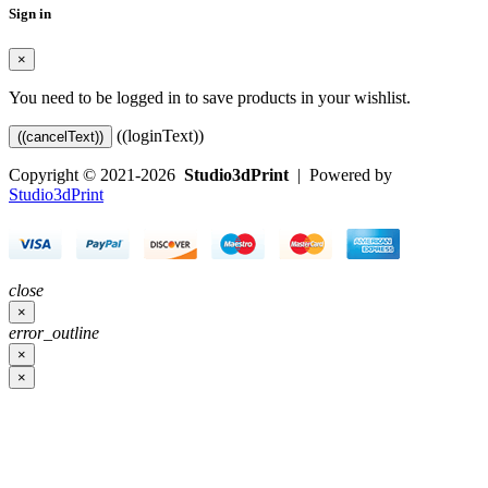
Sign in
×
You need to be logged in to save products in your wishlist.
((loginText))
((cancelText))
Copyright © 2021-2026
Studio3dPrint
| Powered by
Studio3dPrint
close
×
error_outline
×
×