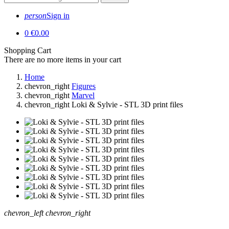
person
Sign in
0
€0.00
Shopping Cart
There are no more items in your cart
Home
chevron_right
Figures
chevron_right
Marvel
chevron_right
Loki & Sylvie - STL 3D print files
chevron_left
chevron_right