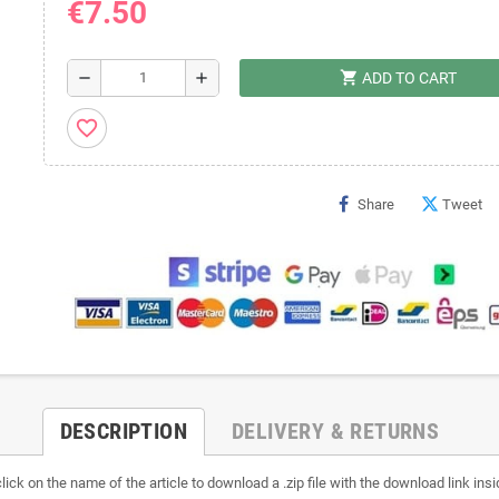
€7.50
shopping_cart
remove
add
ADD TO CART
favorite_border
Share
Tweet
DESCRIPTION
DELIVERY & RETURNS
lick on the name of the article to download a .zip file with the download link insi