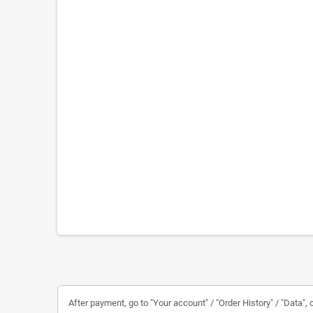
After payment, go to "Your account" / "Order History" / "Data", c