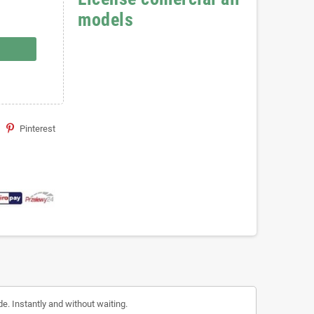
models
Pinterest
de. Instantly and without waiting.