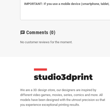
IMPORTANT: If you use a mobile device (smartphone, tablet, et
Comments
(0)
chat
No customer reviews for the moment.
We are a 3D design store, our designers are inspired by
different video games, movies, series, comics and more. All
models have been designed with the utmost precision so that
you experience exceptional printing results.