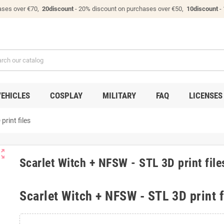
ases over €70,
20discount
- 20% discount on purchases over €50,
10discount
-
VEHICLES
COSPLAY
MILITARY
FAQ
LICENSES
print files
ut_map
Scarlet Witch + NFSW - STL 3D print file
Scarlet Witch + NFSW - STL 3D print f