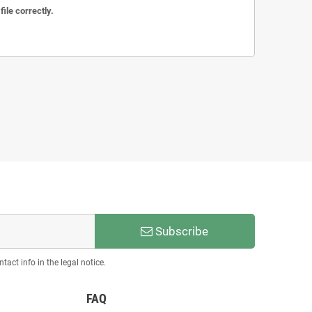
ile correctly.
Subscribe
act info in the legal notice.
FAQ