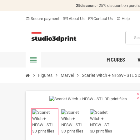
25discount
- 25% discount on purch
Secure payment
About Us
Contact Us
Help
card_giftcard
help_outline
view_headline
FIGURES
chevron_right
Figures
chevron_right
Marvel
chevron_right
Scarlet Witch + NFSW - STL 3D 
zoom_o