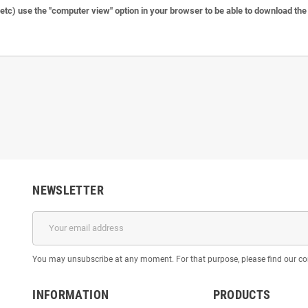
c) use the "computer view" option in your browser to be able to download the f
NEWSLETTER
You may unsubscribe at any moment. For that purpose, please find our cont
INFORMATION
PRODUCTS