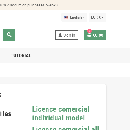
 10% discount on purchases over €30
English
EUR €
0
search
person
Sign in
€0.00
TUTORIAL
s
Licence comercial
iles
individual model
License comercial all