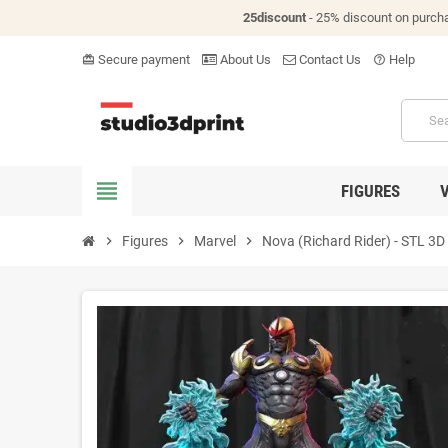
25discount
- 25% discount on purch
Secure payment
About Us
Contact Us
Help
card_giftcard
help_outline
view_headline
FIGURES
chevron_right
Figures
chevron_right
Marvel
chevron_right
Nova (Richard Rider) - STL 3D p