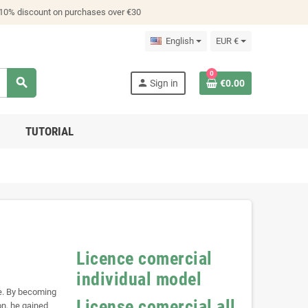
 10% discount on purchases over €30
English
EUR €
0
search
person
Sign in
€0.00
TUTORIAL
Licence comercial
individual model
se. By becoming
License comercial all
on, he gained