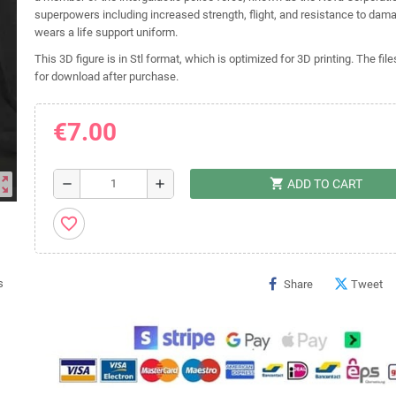
superpowers including increased strength, flight, and resistance to dam
wears a life support uniform.
This 3D figure is in Stl format, which is optimized for 3D printing. The file
for download after purchase.
€7.00
ut_map
shopping_cart
remove
add
ADD TO CART
favorite_border
Share
Tweet