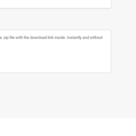
a .zip file with the download link inside. Instantly and without