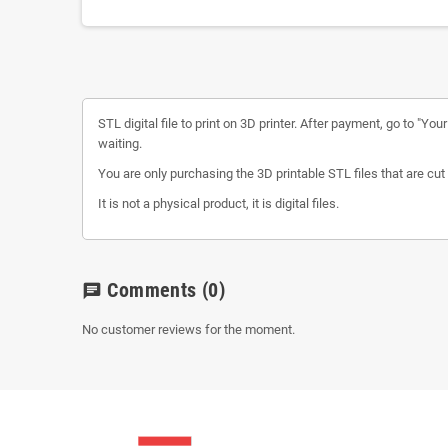
STL digital file to print on 3D printer. After payment, go to "Yo
waiting.
You are only purchasing the 3D printable STL files that are cut 
It is not a physical product, it is digital files.
Comments
(0)
chat
No customer reviews for the moment.