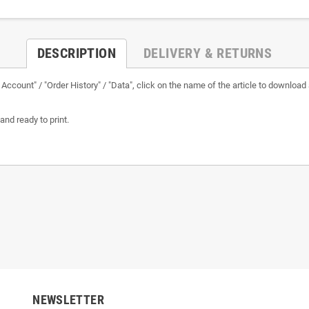
DESCRIPTION
DELIVERY & RETURNS
ur Account" / "Order History" / "Data", click on the name of the article to download 
and ready to print.
NEWSLETTER