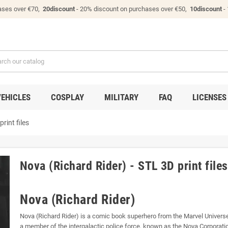
ases over €70,
20discount
- 20% discount on purchases over €50,
10discount
-
VEHICLES
COSPLAY
MILITARY
FAQ
LICENSES
rint files
Nova (Richard Rider) - STL 3D print files
Nova (Richard Rider)
Nova (Richard Rider) is a comic book superhero from the Marvel Univer
a member of the intergalactic police force, known as the Nova Corporati