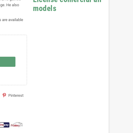
age. He also
models
s are available
Pinterest