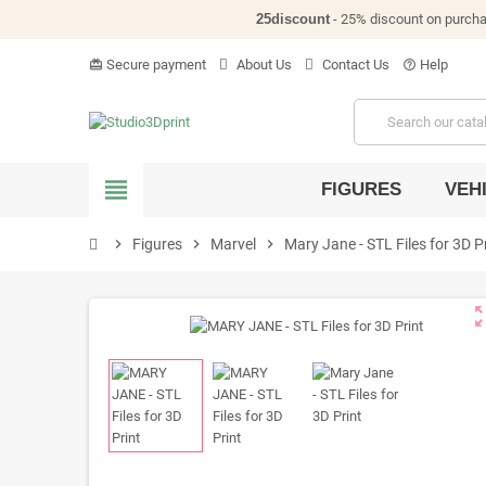
25discount
- 25% discount on purch
Secure payment
About Us
Contact Us
Help
card_giftcard
help_outline
view_headline
FIGURES
VEH
chevron_right
Figures
chevron_right
Marvel
chevron_right
Mary Jane - STL Files for 3D P
zoom_o