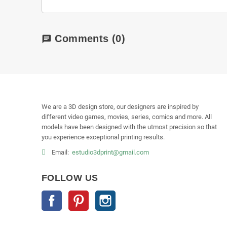
Comments
(0)
chat
We are a 3D design store, our designers are inspired by
different video games, movies, series, comics and more. All
models have been designed with the utmost precision so that
you experience exceptional printing results.
Email:
estudio3dprint@gmail.com
FOLLOW US
Facebook
Pinterest
Instagram