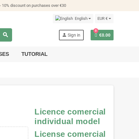
- 10% discount on purchases over €30
English
EUR €
0
search
person
Sign in
€0.00
SES
TUTORIAL
Licence comercial
individual model
License comercial