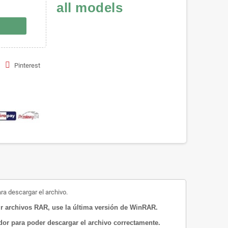
all models
Pinterest
ara descargar el archivo.
 archivos RAR, use la última versión de WinRAR.
ador para poder descargar el archivo correctamente.