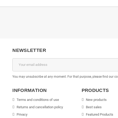
NEWSLETTER
You may unsubscribe at any moment. For that purpose, please find our cont
INFORMATION
PRODUCTS
Terms and conditions of use
New products
Returns and cancellation policy
Best sales
Privacy
Featured Products