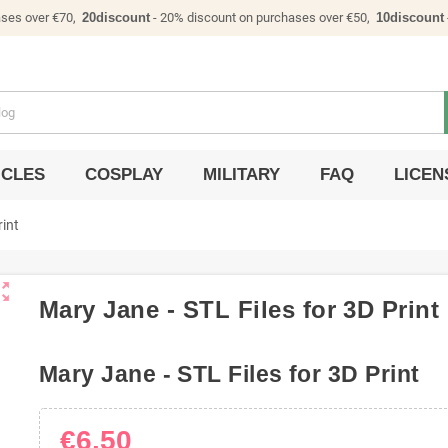
ases over €70,
20discount
- 20% discount on purchases over €50,
10discount
ICLES
COSPLAY
MILITARY
FAQ
LICEN
rint
ut_map
Mary Jane - STL Files for 3D Print
Mary Jane - STL Files for 3D Print
€6.50