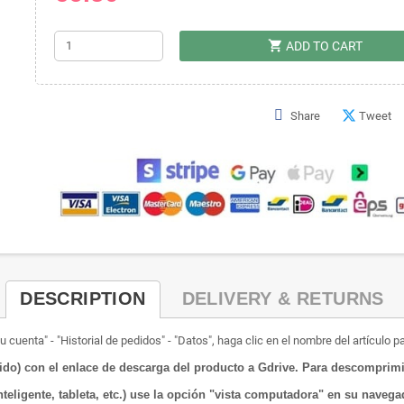
shopping_cart
ADD TO CART
Share
Tweet
DESCRIPTION
DELIVERY & RETURNS
 cuenta" - "Historial de pedidos" - "Datos", haga clic en el nombre del artículo p
o) con el enlace de descarga del producto a Gdrive.
Para descomprimir
nteligente, tableta, etc.) use la opción "vista computadora" en su naveg