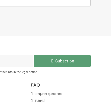
Subscribe
act info in the legal notice.
FAQ
Frequent questions
Tutorial