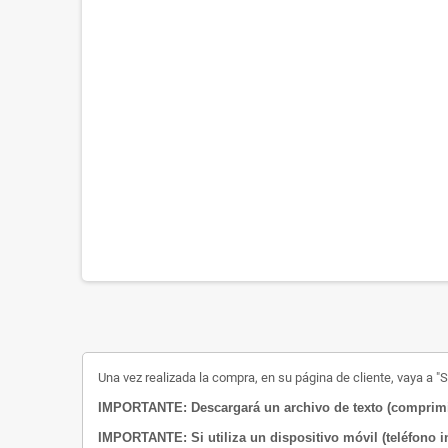
Una vez realizada la compra, en su página de cliente, vaya a "Su
IMPORTANTE: Descargará un archivo de texto (comprimid
IMPORTANTE: Si utiliza un dispositivo móvil (teléfono i