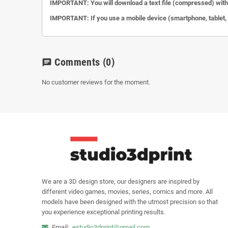
IMPORTANT: You will download a text file (compressed) with 
IMPORTANT: If you use a mobile device (smartphone, tablet, et
Comments
(0)
chat
No customer reviews for the moment.
We are a 3D design store, our designers are inspired by
different video games, movies, series, comics and more. All
models have been designed with the utmost precision so that
you experience exceptional printing results.
Email:
estudio3dprint@gmail.com