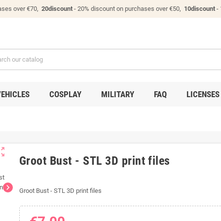
ases over €70,
20discount
- 20% discount on purchases over €50,
10discount
-
VEHICLES
COSPLAY
MILITARY
FAQ
LICENSES
ut_map
Groot Bust - STL 3D print files
chevron_right
Groot Bust - STL 3D print files