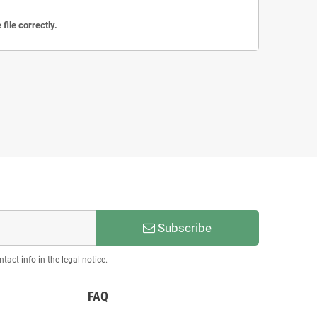
file correctly.
Subscribe
act info in the legal notice.
FAQ