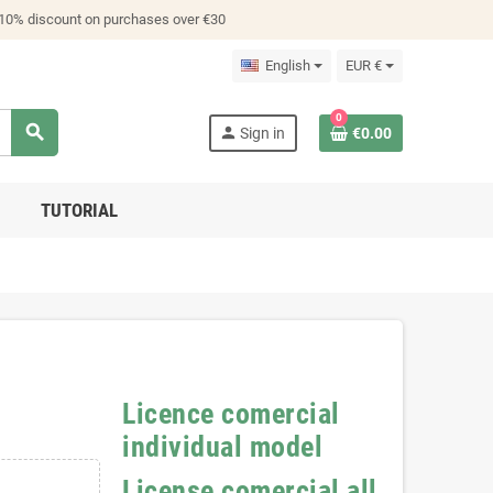
 10% discount on purchases over €30
English
EUR €
0
search
person
Sign in
€0.00
TUTORIAL
Licence comercial
individual model
License comercial all