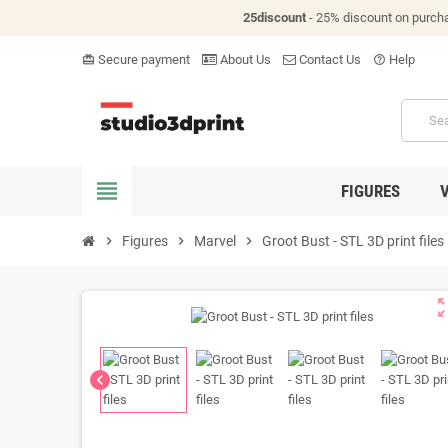
25discount
- 25% discount on purch
Secure payment
About Us
Contact Us
Help
card_giftcard
help_outline
view_headline
FIGURES
chevron_right
Figures
chevron_right
Marvel
chevron_right
Groot Bust - STL 3D print files
zoom_o
chevron_left