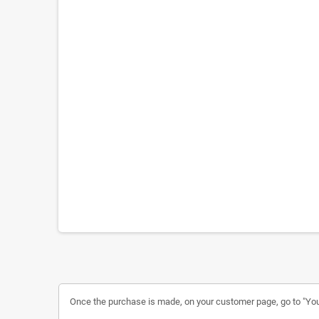
Once the purchase is made, on your customer page, go to "Your a