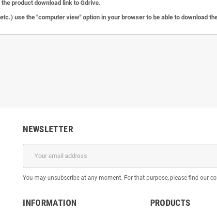
the product download link to Gdrive.
c.) use the "computer view" option in your browser to be able to download the 
NEWSLETTER
You may unsubscribe at any moment. For that purpose, please find our cont
INFORMATION
PRODUCTS