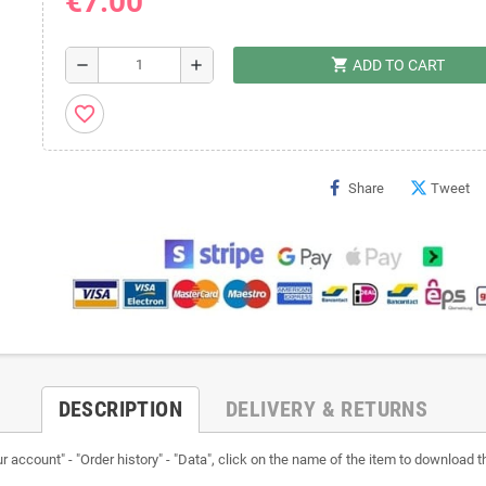
€7.00
shopping_cart
remove
add
ADD TO CART
favorite_border
Share
Tweet
DESCRIPTION
DELIVERY & RETURNS
ccount" - "Order history" - "Data", click on the name of the item to download the