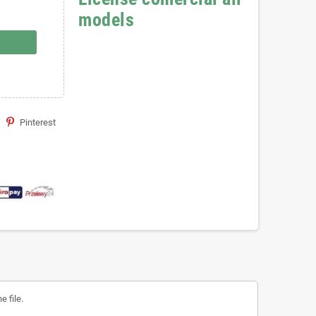
models
Pinterest
 file.