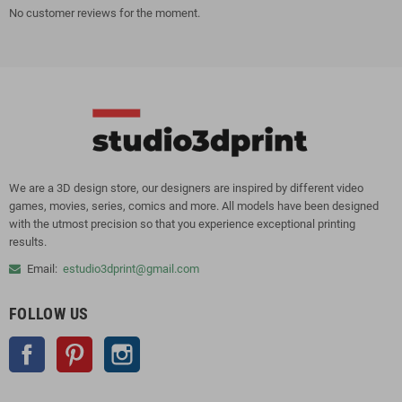
No customer reviews for the moment.
We are a 3D design store, our designers are inspired by different video
games, movies, series, comics and more. All models have been designed
with the utmost precision so that you experience exceptional printing
results.
Email:
estudio3dprint@gmail.com
FOLLOW US
Facebook
Pinterest
Instagram