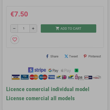
€7.50
shopping_cart
remove
add
ADD TO CART
favorite_border
Share
Tweet
Pinterest
Licence comercial individual model
License comercial all models