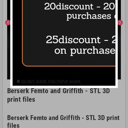
chevron_left
chevron_right
DO NOT SHOW THIS POPUP AGAIN.
Berserk Femto and Griffith - STL 3D
print files
Berserk Femto and Griffith - STL 3D print
files