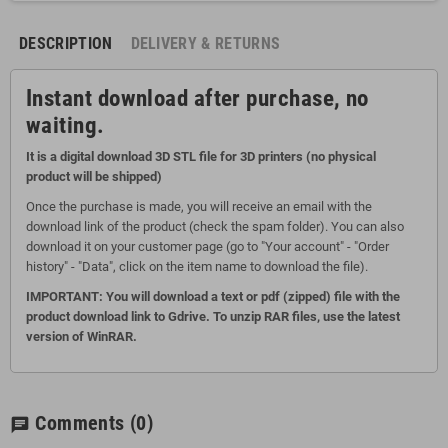
DESCRIPTION
DELIVERY & RETURNS
Instant download after purchase, no
waiting.
It is a digital download 3D STL file for 3D printers (no physical
product will be shipped)
Once the purchase is made, you will receive an email with the
download link of the product (check the spam folder). You can also
download it on your customer page (go to "Your account" - "Order
history" - "Data", click on the item name to download the file).
IMPORTANT: You will download a text or pdf (zipped) file with the
product download link to Gdrive. To unzip RAR files, use the latest
version of WinRAR.
Comments
(0)
chat