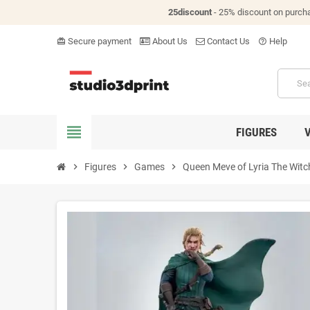
25discount
- 25% discount on purch
Secure payment
About Us
Contact Us
Help
card_giftcard
help_outline
view_headline
FIGURES
chevron_right
Figures
chevron_right
Games
chevron_right
Queen Meve of Lyria The Witche