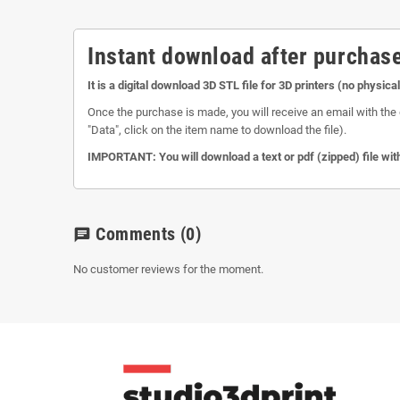
Instant download after purchase
It is a digital download 3D STL file for 3D printers (no physica
Once the purchase is made, you will receive an email with the 
"Data", click on the item name to download the file).
IMPORTANT: You will download a text or pdf (zipped) file with
Comments
(0)
chat
No customer reviews for the moment.