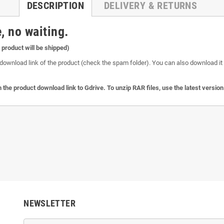
DESCRIPTION
DELIVERY & RETURNS
, no waiting.
l product will be shipped)
download link of the product (check the spam folder). You can also download it o
 the product download link to Gdrive. To unzip RAR files, use the latest versio
NEWSLETTER