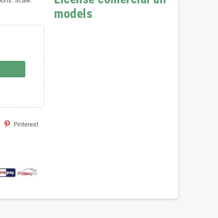
orts. Scale:
models
Pinterest