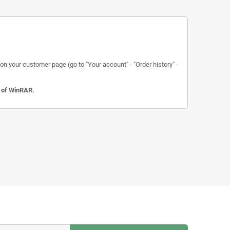
n your customer page (go to "Your account" - "Order history" -
n of WinRAR.