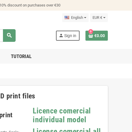
 10% discount on purchases over €30
English
EUR €
0
search
person
Sign in
€0.00
TUTORIAL
 print files
Licence comercial
print
individual model
License comercial all