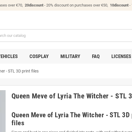
ases over €70,
20discount
- 20% discount on purchases over €50,
10discount
-
VEHICLES
COSPLAY
MILITARY
FAQ
LICENSES
r - STL 3D print files
Queen Meve of Lyria The Witcher - STL 3D
Queen Meve of Lyria The Witcher - STL 3D 
files