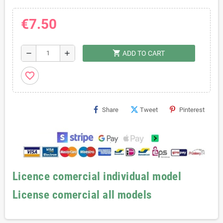
€7.50
shopping_cart
remove
add
ADD TO CART
favorite_border
Share
Tweet
Pinterest
Licence comercial individual model
License comercial all models