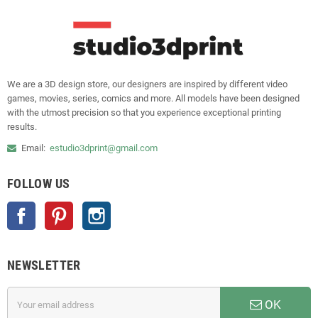
We are a 3D design store, our designers are inspired by different video
games, movies, series, comics and more. All models have been designed
with the utmost precision so that you experience exceptional printing
results.
Email:
estudio3dprint@gmail.com
FOLLOW US
Facebook
Pinterest
Instagram
NEWSLETTER
OK