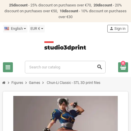
25discount
- 25% discount on purchases over €70,
20discount
- 20%
discount on purchases over €50,
10discount
- 10% discount on purchases
over €30
English
EUR €
person
Sign in
0
view_headline
search
chevron_right
chevron_right
chevron_right
Figures
Games
Chun-Li Classic - STL 3D print files