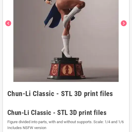
chevron_left
chevron_right
Chun-Li Classic - STL 3D print files
Chun-Li Classic - STL 3D print files
Figure divided into parts, with and without supports. Scale: 1/4 and 1/6
Includes NSFW version