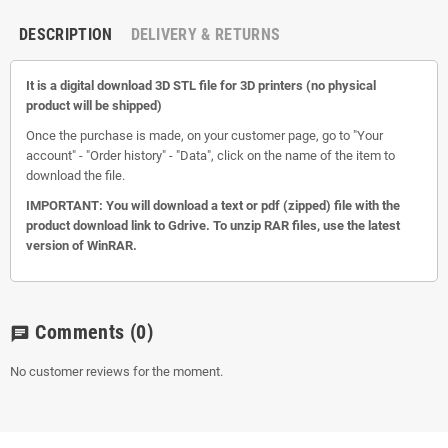
DESCRIPTION
DELIVERY & RETURNS
It is a digital download 3D STL file for 3D printers (no physical
product will be shipped)
Once the purchase is made, on your customer page, go to "Your
account" - "Order history" - "Data", click on the name of the item to
download the file.
IMPORTANT: You will download a text or pdf (zipped) file with the
product download link to Gdrive. To unzip RAR files, use the latest
version of WinRAR.
Comments
(0)
chat
No customer reviews for the moment.