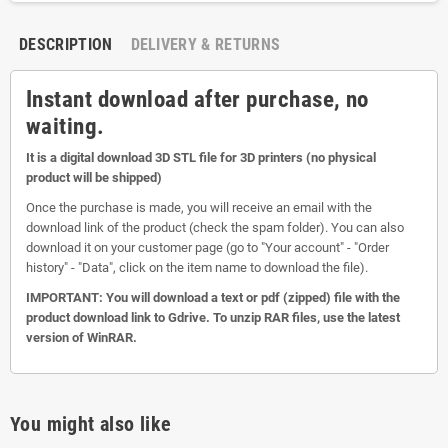
DESCRIPTION
DELIVERY & RETURNS
Instant download after purchase, no
waiting.
It is a digital download 3D STL file for 3D printers (no physical
product will be shipped)
Once the purchase is made, you will receive an email with the
download link of the product (check the spam folder). You can also
download it on your customer page (go to "Your account" - "Order
history" - "Data", click on the item name to download the file).
IMPORTANT: You will download a text or pdf (zipped) file with the
product download link to Gdrive. To unzip RAR files, use the latest
version of WinRAR.
You might also like