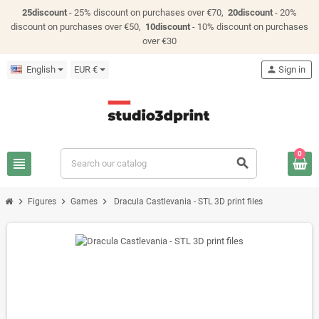
25discount
- 25% discount on purchases over €70,
20discount
- 20%
discount on purchases over €50,
10discount
- 10% discount on purchases
over €30
English
EUR €
person
Sign in
0
view_headline
search
chevron_right
chevron_right
chevron_right
Figures
Games
Dracula Castlevania - STL 3D print files