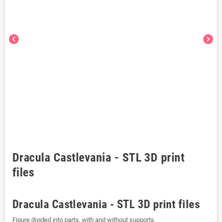
chevron_left
chevron_right
Dracula Castlevania - STL 3D print
files
Dracula Castlevania - STL 3D print files
Figure divided into parts, with and without supports.