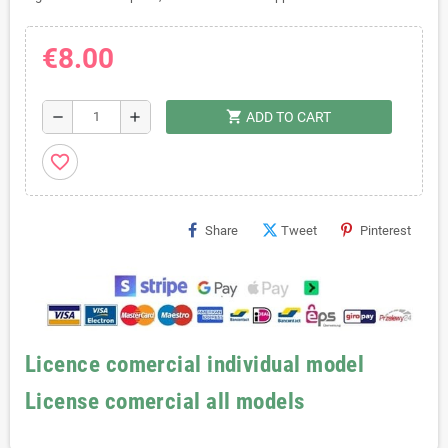
€8.00
shopping_cart
remove
add
ADD TO CART
favorite_border
Share
Tweet
Pinterest
Licence comercial individual model
License comercial all models