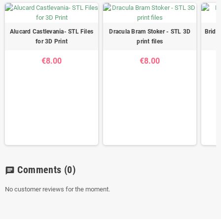
Alucard Castlevania- STL Files
Dracula Bram Stoker - STL 3D
Brides
for 3D Print
print files
€8.00
€8.00
Comments
(0)
chat
No customer reviews for the moment.