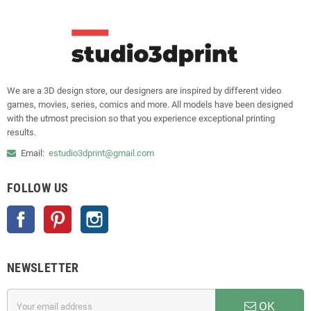
We are a 3D design store, our designers are inspired by different video
games, movies, series, comics and more. All models have been designed
with the utmost precision so that you experience exceptional printing
results.
Email:
estudio3dprint@gmail.com
FOLLOW US
Facebook
Pinterest
Instagram
NEWSLETTER
OK