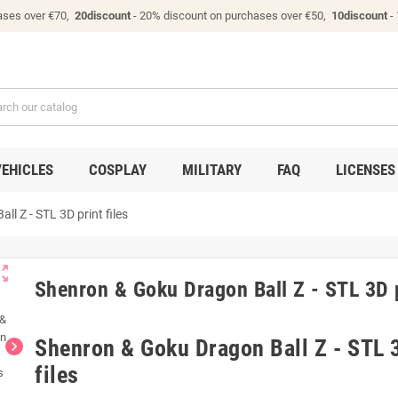
ases over €70,
20discount
- 20% discount on purchases over €50,
10discount
-
VEHICLES
COSPLAY
MILITARY
FAQ
LICENSES
l Z - STL 3D print files
ut_map
Shenron & Goku Dragon Ball Z - STL 3D p
Shenron & Goku Dragon Ball Z - STL 3
chevron_right
files