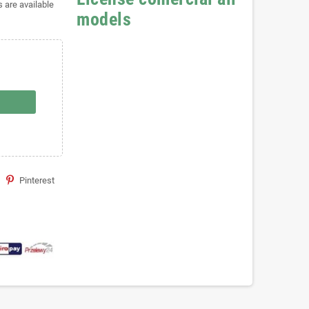
s are available
models
Pinterest