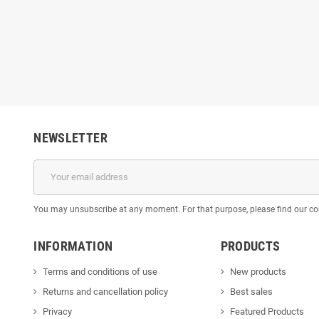
NEWSLETTER
You may unsubscribe at any moment. For that purpose, please find our cont
INFORMATION
PRODUCTS
Terms and conditions of use
New products
Returns and cancellation policy
Best sales
Privacy
Featured Products