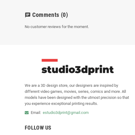
Comments
(0)
chat
No customer reviews for the moment.
We are a 3D design store, our designers are inspired by
different video games, movies, series, comics and more. All
models have been designed with the utmost precision so that
you experience exceptional printing results.
Email:
estudio3dprint@gmail.com
FOLLOW US