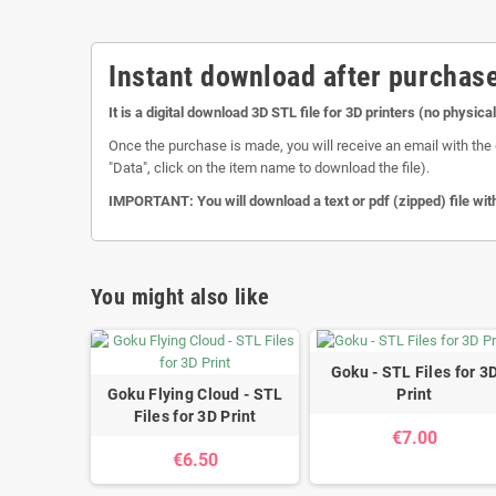
Instant download after purchase
It is a digital download 3D STL file for 3D printers (no physica
Once the purchase is made, you will receive an email with the 
"Data", click on the item name to download the file).
IMPORTANT: You will download a text or pdf (zipped) file with
You might also like
Goku - STL Files for 3
Goku Flying Cloud - STL
Print
Files for 3D Print
€7.00
€6.50