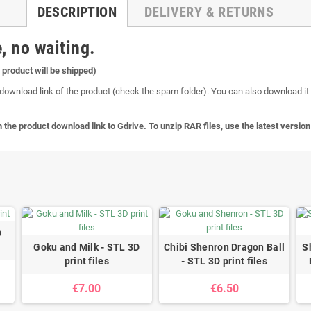
DESCRIPTION
DELIVERY & RETURNS
, no waiting.
l product will be shipped)
download link of the product (check the spam folder). You can also download it o
 the product download link to Gdrive. To unzip RAR files, use the latest versio
D
Goku and Milk - STL 3D
Chibi Shenron Dragon Ball
S
print files
- STL 3D print files
€7.00
€6.50