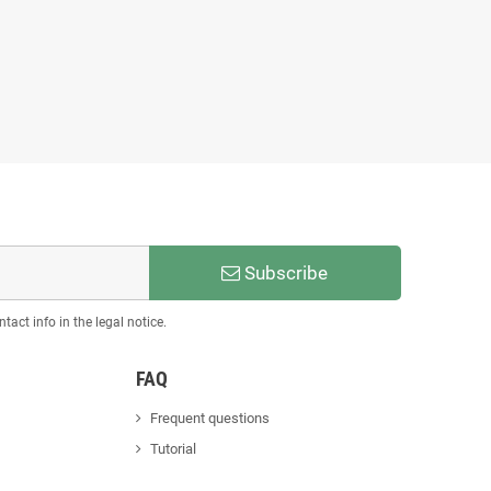
Subscribe
act info in the legal notice.
FAQ
Frequent questions
Tutorial