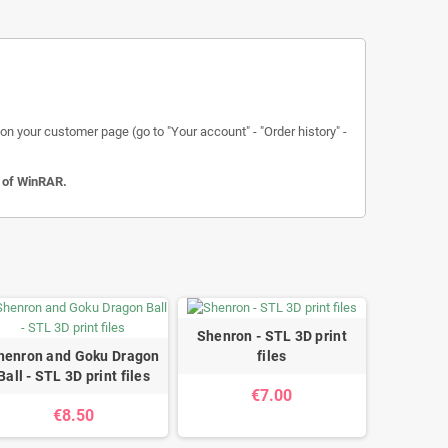
n your customer page (go to "Your account" - "Order history" -
n of WinRAR.
Shenron - STL 3D print
henron and Goku Dragon
files
Ball - STL 3D print files
€7.00
€8.50