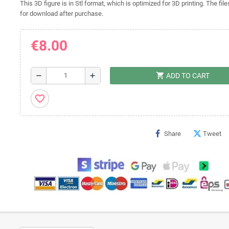
This 3D figure is in Stl format, which is optimized for 3D printing. The file
for download after purchase.
€8.00
shopping_cart
remove
add
ADD TO CART
favorite_border
Share
Tweet