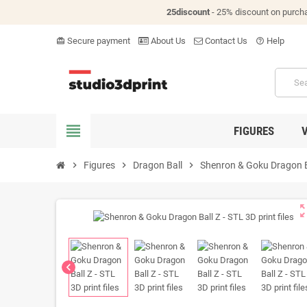
25discount
- 25% discount on purch
Secure payment
About Us
Contact Us
Help
card_giftcard
help_outline
view_headline
FIGURES
chevron_right
Figures
chevron_right
Dragon Ball
chevron_right
Shenron & Goku Dragon Bal
zoom_o
chevron_left