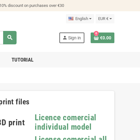
 10% discount on purchases over €30
English
EUR €
0
search
person
Sign in
€0.00
TUTORIAL
rint files
Licence comercial
D print
individual model
License comercial all