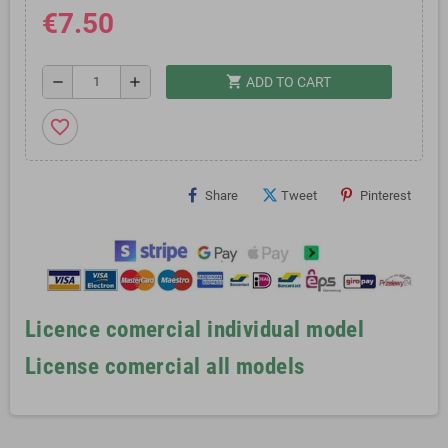
€7.50
shopping_cart
remove
add
ADD TO CART
favorite_border
Share
Tweet
Pinterest
Licence comercial individual model
License comercial all models