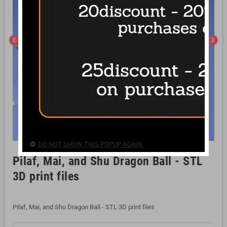
chevron_left
chevron_right
DO NOT SHOW THIS POPUP AGAIN.
Pilaf, Mai, and Shu Dragon Ball - STL
3D print files
Pilaf, Mai, and Shu Dragon Ball - STL 3D print files