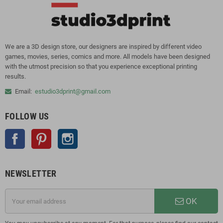
We are a 3D design store, our designers are inspired by different video
games, movies, series, comics and more. All models have been designed
with the utmost precision so that you experience exceptional printing
results.
Email:
estudio3dprint@gmail.com
FOLLOW US
Facebook
Pinterest
Instagram
NEWSLETTER
OK