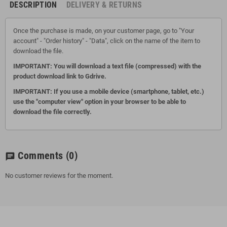
DESCRIPTION
DELIVERY & RETURNS
Once the purchase is made, on your customer page, go to "Your
account" - "Order history" - "Data", click on the name of the item to
download the file.
IMPORTANT: You will download a text file (compressed) with the
product download link to Gdrive.
IMPORTANT: If you use a mobile device (smartphone, tablet, etc.)
use the "computer view" option in your browser to be able to
download the file correctly.
Comments
(0)
chat
No customer reviews for the moment.