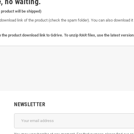
, no waiting.
l product will be shipped)
download link of the product (check the spam folder). You can also download it o
 the product download link to Gdrive. To unzip RAR files, use the latest versio
NEWSLETTER