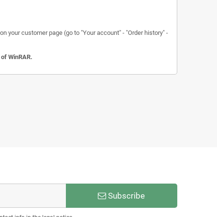
n your customer page (go to "Your account" - "Order history" -
n of WinRAR.
Subscribe