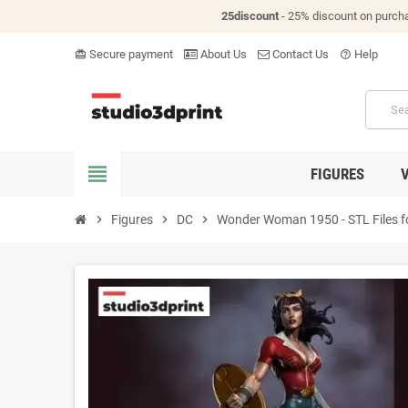
25discount
- 25% discount on purch
Secure payment
About Us
Contact Us
Help
card_giftcard
help_outline
view_headline
FIGURES
chevron_right
Figures
chevron_right
DC
chevron_right
Wonder Woman 1950 - STL Files fo