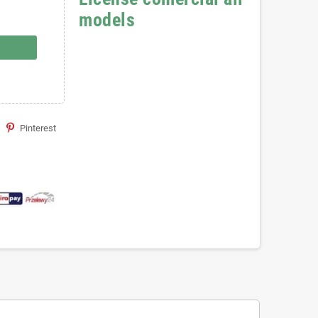
models
Pinterest