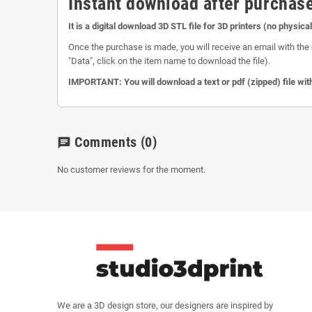
Instant download after purchase
It is a digital download 3D STL file for 3D printers (no physica
Once the purchase is made, you will receive an email with the 
"Data", click on the item name to download the file).
IMPORTANT: You will download a text or pdf (zipped) file with
Comments
(0)
chat
No customer reviews for the moment.
We are a 3D design store, our designers are inspired by