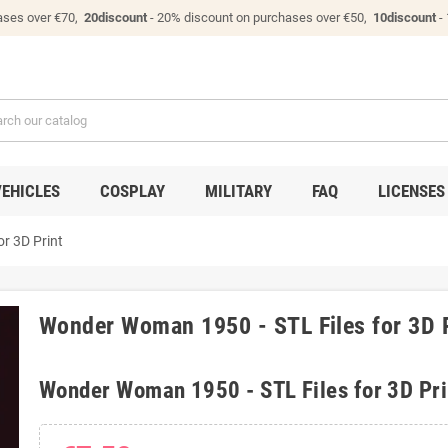
ases over €70,
20discount
- 20% discount on purchases over €50,
10discount
-
VEHICLES
COSPLAY
MILITARY
FAQ
LICENSES
r 3D Print
Wonder Woman 1950 - STL Files for 3D 
Wonder Woman 1950 - STL Files for 3D Pri