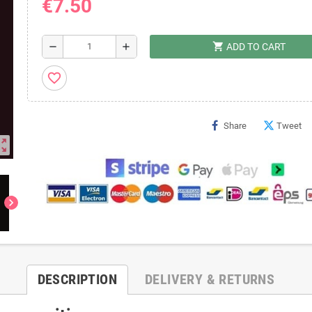
€7.50
shopping_cart
remove
add
ADD TO CART
favorite_border
Share
Tweet
ut_map
chevron_right
DESCRIPTION
DELIVERY & RETURNS