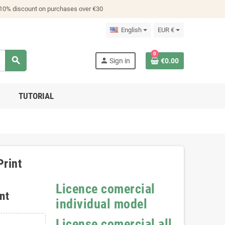
 10% discount on purchases over €30
English
EUR €
0
search
person
Sign in
€0.00
TUTORIAL
Print
Licence comercial
nt
individual model
License comercial all