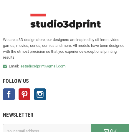
We are a 3D design store, our designers are inspired by different video
games, movies, series, comics and more. All models have been designed
with the utmost precision so that you experience exceptional printing
results.
Email:
estudio3dprint@gmail.com
FOLLOW US
Facebook
Pinterest
Instagram
NEWSLETTER
OK