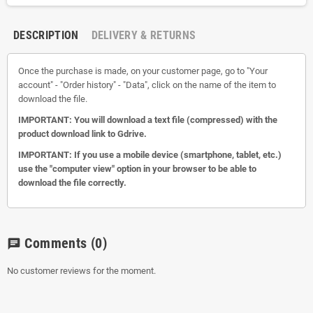
DESCRIPTION
DELIVERY & RETURNS
Once the purchase is made, on your customer page, go to "Your
account" - "Order history" - "Data", click on the name of the item to
download the file.
IMPORTANT: You will download a text file (compressed) with the
product download link to Gdrive.
IMPORTANT: If you use a mobile device (smartphone, tablet, etc.)
use the "computer view" option in your browser to be able to
download the file correctly.
Comments
(0)
chat
No customer reviews for the moment.