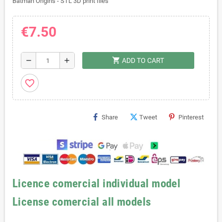
Batman Origins - STL 3D print files
€7.50
shopping_cart
remove
add
ADD TO CART
favorite_border
Share
Tweet
Pinterest
Licence comercial individual model
License comercial all models