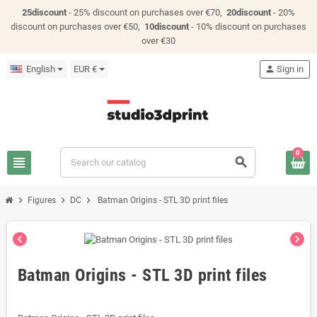
25discount
- 25% discount on purchases over €70,
20discount
- 20%
discount on purchases over €50,
10discount
- 10% discount on purchases
over €30
English
EUR €
person
Sign in
0
view_headline
search
chevron_right
chevron_right
chevron_right
Figures
DC
Batman Origins - STL 3D print files
chevron_left
chevron_right
Batman Origins - STL 3D print files