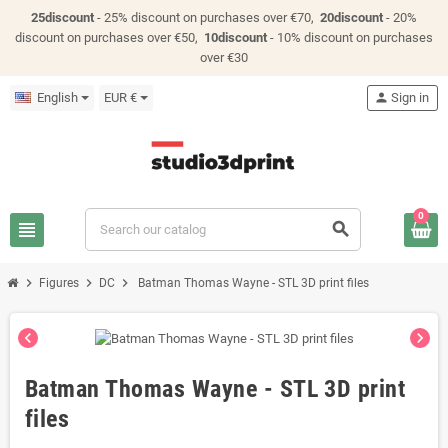
25discount
- 25% discount on purchases over €70,
20discount
- 20%
discount on purchases over €50,
10discount
- 10% discount on purchases
over €30
English
EUR €
person
Sign in
0
view_headline
search
chevron_right
chevron_right
chevron_right
Figures
DC
Batman Thomas Wayne - STL 3D print files
chevron_left
chevron_right
Batman Thomas Wayne - STL 3D print
files