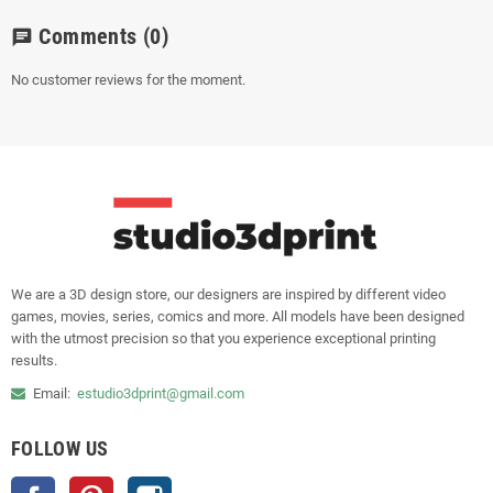
Comments
(0)
chat
No customer reviews for the moment.
We are a 3D design store, our designers are inspired by different video
games, movies, series, comics and more. All models have been designed
with the utmost precision so that you experience exceptional printing
results.
Email:
estudio3dprint@gmail.com
FOLLOW US
Facebook
Pinterest
Instagram