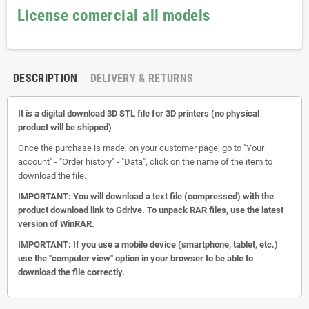
License comercial all models
DESCRIPTION
DELIVERY & RETURNS
It is a digital download 3D STL file for 3D printers (no physical
product will be shipped)
Once the purchase is made, on your customer page, go to "Your
account" - "Order history" - "Data", click on the name of the item to
download the file.
IMPORTANT: You will download a text file (compressed) with the
product download link to Gdrive.
To unpack RAR files, use the latest
version of WinRAR.
IMPORTANT: If you use a mobile device (smartphone, tablet, etc.)
use the "computer view" option in your browser to be able to
download the file correctly.