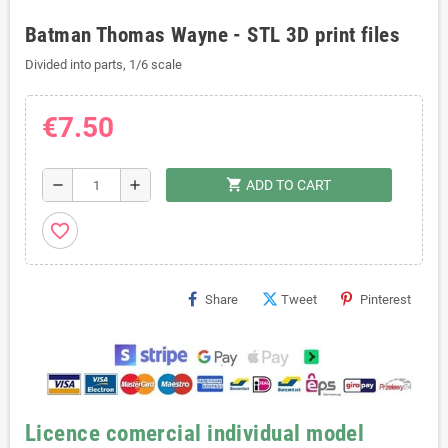
Batman Thomas Wayne - STL 3D print files
Divided into parts, 1/6 scale
€7.50
shopping_cart
remove
add
ADD TO CART
favorite_border
Share
Tweet
Pinterest
Licence comercial individual model