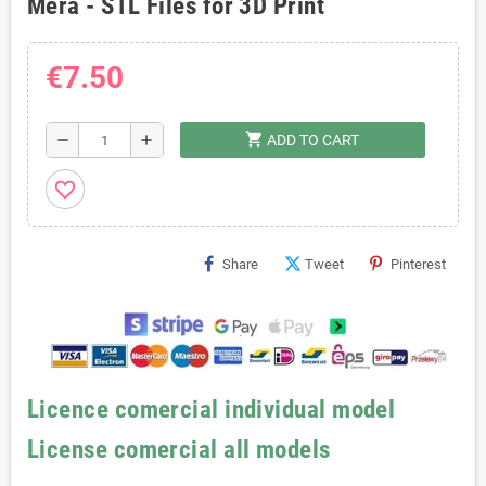
Mera - STL Files for 3D Print
€7.50
shopping_cart
remove
add
ADD TO CART
favorite_border
Share
Tweet
Pinterest
Licence comercial individual model
License comercial all models