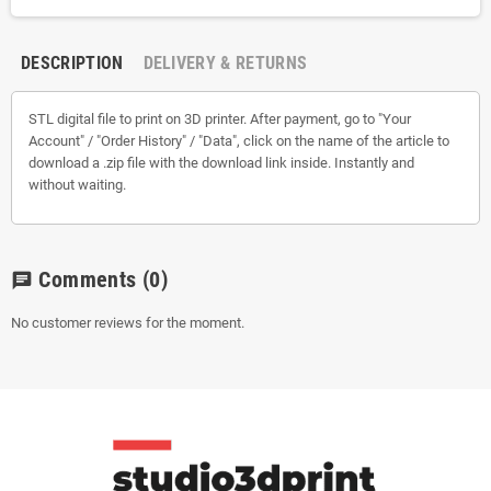
DESCRIPTION
DELIVERY & RETURNS
STL digital file to print on 3D printer. After payment, go to "Your
Account" / "Order History" / "Data", click on the name of the article to
download a .zip file with the download link inside. Instantly and
without waiting.
Comments
(0)
chat
No customer reviews for the moment.