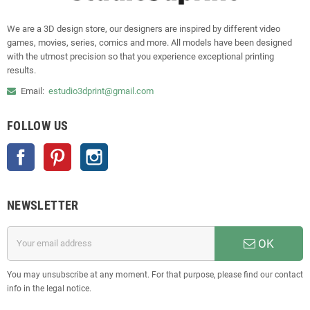
We are a 3D design store, our designers are inspired by different video
games, movies, series, comics and more. All models have been designed
with the utmost precision so that you experience exceptional printing
results.
Email:
estudio3dprint@gmail.com
FOLLOW US
Facebook
Pinterest
Instagram
NEWSLETTER
OK
You may unsubscribe at any moment. For that purpose, please find our contact
info in the legal notice.