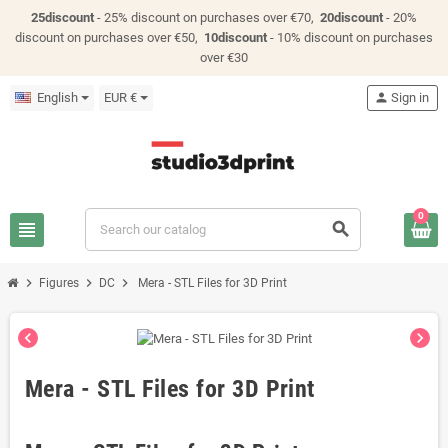
25discount
- 25% discount on purchases over €70,
20discount
- 20%
discount on purchases over €50,
10discount
- 10% discount on purchases
over €30
English
EUR €
person
Sign in
0
view_headline
search
chevron_right
chevron_right
chevron_right
Figures
DC
Mera - STL Files for 3D Print
chevron_left
chevron_right
Mera - STL Files for 3D Print