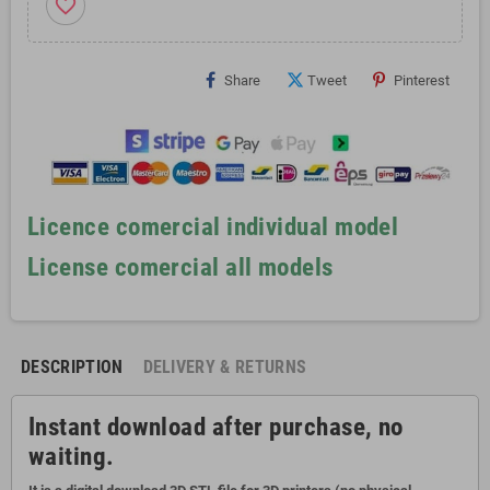
favorite_border
Share
Tweet
Pinterest
Licence comercial individual model
License comercial all models
DESCRIPTION
DELIVERY & RETURNS
Instant download after purchase, no
waiting.