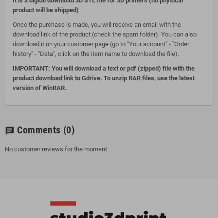
It is a digital download 3D STL file for 3D printers (no physical
product will be shipped)
Once the purchase is made, you will receive an email with the
download link of the product (check the spam folder). You can also
download it on your customer page (go to "Your account" - "Order
history" - "Data", click on the item name to download the file).
IMPORTANT: You will download a text or pdf (zipped) file with the
product download link to Gdrive. To unzip RAR files, use the latest
version of WinRAR.
Comments
(0)
chat
No customer reviews for the moment.