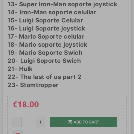
13- Super Iron-Man soporte joystick
14- Iron-Man soporte celullar
15- Luigi Soporte Celular
16- Luigi Soporte joystick
17- Mario Soporte celular
18- Mario soporte joystick
19- Mario Soporte Swich
20- Luigi Soporte Swich
21- Hulk
22- The last of us part 2
23- Stomtropper
€18.00
shopping_cart
remove
add
ADD TO CART