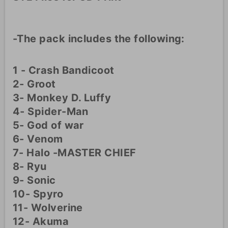
-The pack includes the following:
1 - Crash Bandicoot
2- Groot
3- Monkey D. Luffy
4- Spider-Man
5- God of war
6- Venom
7- Halo -MASTER CHIEF
8- Ryu
9- Sonic
10- Spyro
11- Wolverine
12- Akuma