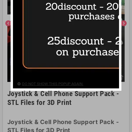
chevron_left
chevron_right
DO NOT SHOW THIS POPUP AGAIN.
Joystick & Cell Phone Support Pack -
STL Files for 3D Print
Joystick & Cell Phone Support Pack -
STL Files for 3D Print