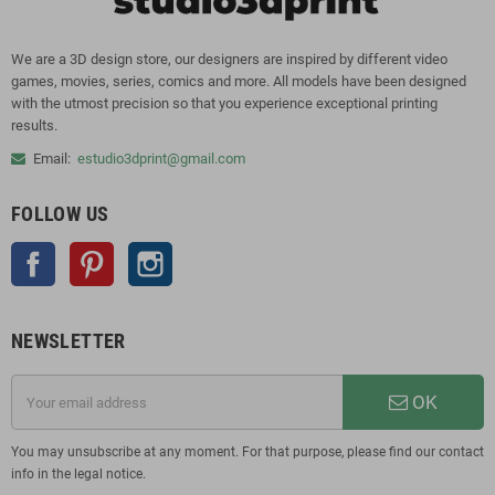
We are a 3D design store, our designers are inspired by different video
games, movies, series, comics and more. All models have been designed
with the utmost precision so that you experience exceptional printing
results.
Email:
estudio3dprint@gmail.com
FOLLOW US
Facebook
Pinterest
Instagram
NEWSLETTER
OK
You may unsubscribe at any moment. For that purpose, please find our contact
info in the legal notice.